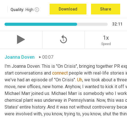
Download
Share
Quality:
High
32:11
replay_5
1x
Speed
Joanna Doven
00:07
I'm Joanna Doven. This is "On Crisis", bringing together PR exp
start conversations and 
connect
 people with real-life stories 
we've had an episode of "On Crisis". 
Uh
,
 we took about a three
move, new offices, new home. Anyhow, I wanted to kick it off wi
Michael Marr joined us. Michael Marr is somebody who I work
chemical plant was underway in Pennsylvania. Now, this was one
States' entire history. And it was not without controversy beca
were involved with, you know, trying to, you know, shut the thi