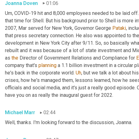
Joanna Doven
01:06
Um,
 COVID-19 hit and 8,000 employees needed to be laid off.
that time for Shell. But his background prior to Shell is more i
2007, Mar served for New York, Governor George 
Pataki
, incl
that press secretary connection. He also was appointed to the 
development in New York City after 9/11. So, so basically wha
rebuilt and it was because of a lot of state investment and Mic
as 
the
 Director of Government Relations and Compliance for 
E
company that's 
planning
 a 1.1 billion investment in a circular p
he's back in the corporate world. 
Uh
,
 but we talk a lot about hi
crises, how he's managed them, lessons learned, how he sees 
officials and social media, and it's just a really good episode. C
have you on as really the inaugural guest for 2022.
Michael Marr
02:44
Well, thanks. I'm looking forward to the discussion, Joanna.