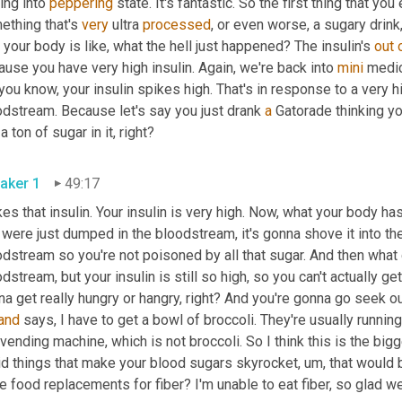
ing into 
peppering
 state. It's fantastic. So the first thing that you
thing that's 
very
 ultra 
processed
, or even worse, a sugary drink,
, your body is like, what the hell just happened? The insulin's 
out
use you have very high insulin. Again, we're back into 
mini
 medic
you know, your insulin spikes high. That's in response to a very h
odstream. Because let's say you just drank 
a
 Gatorade thinking you
just a ton of sugar in it, right? 
aker 1
49:17
es that insulin. Your insulin is very high. Now, what your body has 
 were just dumped in the bloodstream, it's gonna shove it into the f
dstream so you're not poisoned by all that sugar. And then what 
dstream, but your insulin is still so high, so you can't actually get
a get really hungry or hangry, right? And you're gonna go seek ou
and
 vending machine, which is not broccoli. So I think this is the big
id things that make your blood sugars skyrocket
, um,
 that would 
e food replacements for fiber? I'm unable to eat fiber, so glad w