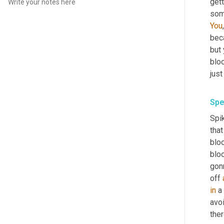
gett
some
You
beca
but 
blo
Spe
Spik
that
bloo
bloo
gonn
off 
in
 a
avo
ther