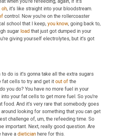
 eat when you're refeeding, again, if it's 
 
oh
, it's like straight into your bloodstream. 
of
 control. Now you're on the rollercoaster 
al school that I keep, 
you
know
, going back to, 
igh sugar 
load
 that just got dumped in your 
're giving yourself electrolytes, but it's got 
to do is it's gonna take all the extra sugars 
at cells to try and get it 
out
of
 the 
do you do? You have no more fuel in your 
 into your fat cells to get more fuel. So you're 
t food. And it's very rare that somebody goes 
 says, I have to get a bowl of broccoli. They're usually running around looking for something that you can get 
gest challenge of
, um,
 the refeeding time. So 
be important. Next, really good question. Are 
e have a 
dietician
 here for this. 