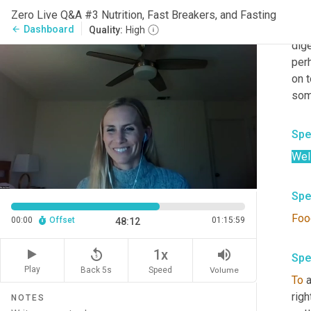
Spe
Zero Live Q&A #3 Nutrition, Fast Breakers, and Fasting
So
 
Dashboard
arrow_back
Quality:
High
dige
per
on t
some
Spe
Well
Spe
Foo
00:00
Offset
01:15:59
48:12
replay_5
volume_up
1x
Spe
Play
Back 5s
Volume
Speed
To
 
righ
NOTES