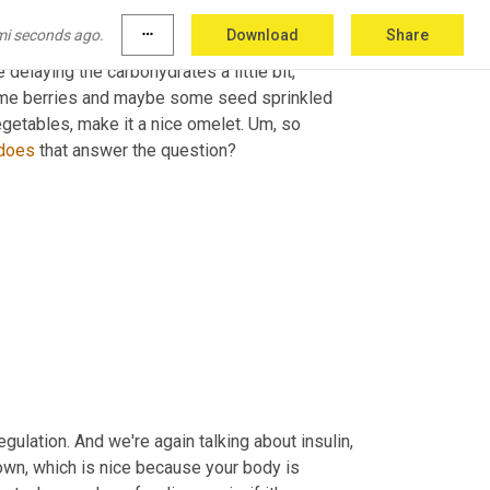
mi seconds ago.
more_horiz
Download
Share
nking about protein, thinking about easily 
elaying the carbohydrates a little bit, 
ome berries and maybe some seed sprinkled 
getables, make it a nice omelet. 
Um,
 so 
does
 that answer the question? 
lation. And we're again talking about insulin, 
down, which is nice because your body is 