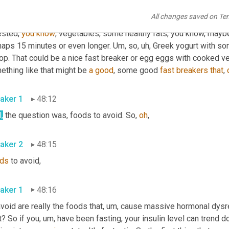
aker 2
47:30
All changes saved on Te
I would kind of turn to our fast breaker 
kind
of
 matrix here. So thi
sted, 
you
know
, vegetables, some healthy fats, you know, maybe d
haps 15 minutes or even longer. 
Um,
 so
, uh,
 Greek yogurt with s
op. That could be a nice fast breaker or egg eggs with cooked ve
thing like that might be 
a
good
, some good 
fast
breakers
that
, 
aker 1
48:12
,
 the question was, foods to avoid. So, 
oh
, 
aker 2
48:15
ds
 to avoid, 
aker 1
48:16
avoid are really the foods that
, um,
 cause massive hormonal dysregu
t? So if you
, um,
 have been fasting, your insulin level can trend 