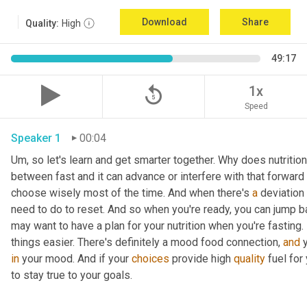
Download
Share
Quality:
High
49:17
replay_5
1x
Speed
Speaker 1
00:04
Um,
 so let's learn and get smarter together. Why does nutrition
between fast and it can advance or interfere with that forward
choose wisely most of the time. And when there's 
a
 deviation
need to do to reset. And so when you're ready, you can jump b
may want to have a plan for your nutrition when you're fasting. 
things easier. There's definitely a mood food connection, 
and
in
 your mood. And if your 
choices
 provide high 
quality
 fuel for
to stay true to your goals. 