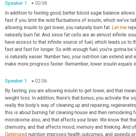
Speaker 1
00:58
In addition to feeling good, better blood sugar balance allows y
fast if you limit the wild fluctuations of insulin, which we've 
allowing insulin to get lower, you naturally burn fat. 
Let
me
 rep
naturally burn fat. And since fat cells are an almost infinite so
have access to that infinite source of fuel, which leads us to t
fast and fast for longer. So with enough fuel, you're gonna be 
is naturally easier. Number two, your nutrition can extend and
make more progress faster. Remember, lower insulin equals i
Speaker 1
02:06
By fasting, you are allowing insulin to get lower, and that mea
weight loss. In addition, there's that bonus, you activate the s
really the body's way of cleaning up and repairing, regeneratin
this is about burning fat cleaning house and then remodeling f
microbiome also, and that affects your brain. We know that the
Optimized
 nutrition improves health outcomes, and speeds pr