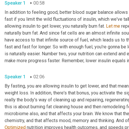
Speaker 1
00:58
In addition to feeling good, better blood sugar balance allows y
fast if you limit the wild fluctuations of insulin, which we've 
allowing insulin to get lower, you naturally burn fat. 
Let
me
 rep
naturally burn fat. And since fat cells are an almost infinite so
have access to that infinite source of fuel, which leads us to t
fast and fast for longer. So with enough fuel, you're gonna be 
is naturally easier. Number two, your nutrition can extend and
make more progress faster. Remember, lower insulin equals i
Speaker 1
02:06
By fasting, you are allowing insulin to get lower, and that mea
weight loss. In addition, there's that bonus, you activate the s
really the body's way of cleaning up and repairing, regeneratin
this is about burning fat cleaning house and then remodeling f
microbiome also, and that affects your brain. We know that the
Optimized
 nutrition improves health outcomes, and speeds pr