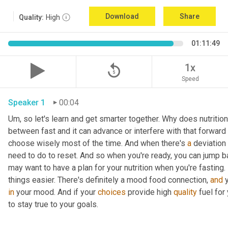
Download
Share
Quality:
High
01:11:49
replay_5
1x
Speed
Speaker 1
00:04
Um,
 so let's learn and get smarter together. Why does nutrition
between fast and it can advance or interfere with that forward
choose wisely most of the time. And when there's 
a
 deviation
need to do to reset. And so when you're ready, you can jump b
may want to have a plan for your nutrition when you're fasting. 
things easier. There's definitely a mood food connection, 
and
in
 your mood. And if your 
choices
 provide high 
quality
 fuel for
to stay true to your goals. 