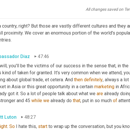
end to call Europe. You know, we think of Europe as a place, som
All changes saved on Te
tt Luton
47:30
 country, right? But those are vastly different cultures and they a
l proximity. We cover an enormous portion of the world's populat
tries.
assador Diaz
47:46
 will, you'll be the victims of our success in the sense that, in th
s kind of taken for granted. It's very common when we attend, yo
ing about global trade, et cetera. And 
then
definitely
, always a lot
et in Asia or this great opportunity in a certain 
marketing
 in Afri
ady got it. So a lot of people talk about what we 
are
 already doin
stronger and 45 
while
we
 already do 
that
, put in so much 
of
 atten
tt Luton
48:27
right
. 
So
 I hate this, 
start
 to wrap up the conversation, but you kn