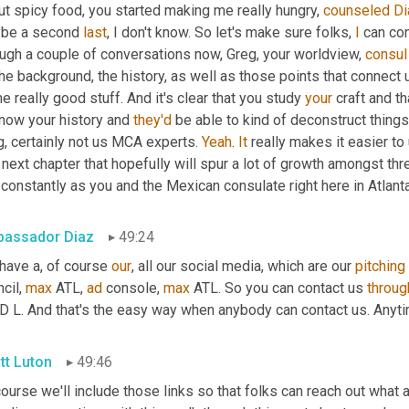
t spicy food, you started making me really hungry, 
counseled
Di
be a second 
last
, I don't know. So let's make sure folks, 
I
 can co
ough a couple of conversations now, Greg, your worldview, 
consul
he background, the history, as well as those points that connect us
 really good stuff. And it's clear that you study 
your
 craft and t
now your history and 
they'd
 be able to kind of deconstruct things
, certainly not us MCA experts. 
Yeah
. 
It
 really makes it easier to 
 next chapter that hopefully will spur a lot of growth amongst th
constantly as you and the Mexican consulate right here in Atlant
assador Diaz
49:24
have a, of course 
our
, all our social media, which are our 
pitching
cil, 
max
 ATL, 
ad
 console, 
max
 ATL. So you can contact us 
throug
 D L. And that's the easy way when anybody can contact us. Anyti
tt Luton
49:46
ourse we'll include those links so that folks can reach out what a