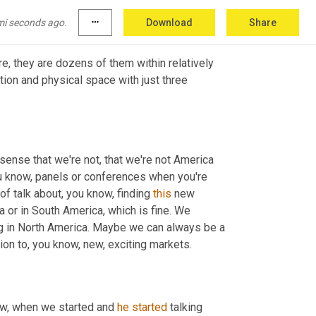
e even think of Africa
mi seconds ago.
more_horiz
Download
Share
re, they are dozens of them within relatively 
ion and physical space with just three 
e sense that we're not, that we're not America 
u know, panels or conferences when you're 
 of talk about, you know, finding 
this
 new 
ca or in South America, which is fine. We 
g in North America. Maybe we can always be a 
tion to, you know, new, exciting markets.
ow, when we started and 
he
started
 talking 