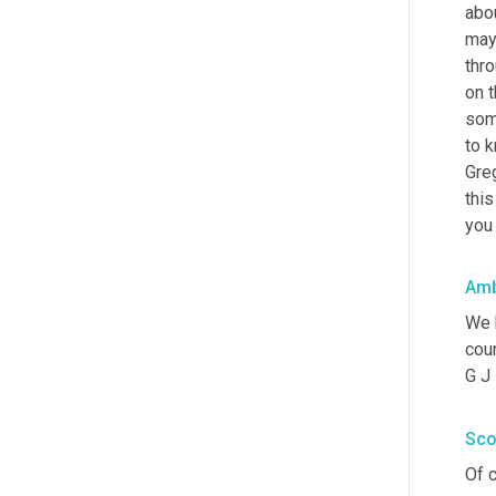
abou
may
thr
on t
some
to k
Greg
this
you 
Amb
We 
coun
G J
Sco
Of c