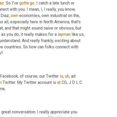
az
. So I've 
gotta
go
. I catch a late lunch or 
nnect with you. I mean, 
I
, I really, you know, 
 Diaz, 
own
 economies, own industrial on the, 
 all, especially here in North America, that's 
hat, and that might sound naive or obvious, but 
 as you do, it really makes for a 
layman
 like us, 
understand. And really frankly, exciting about 
ree countries. So how can folks connect with 
a?
 Facebook, of course, our Twitter 
is
,
uh
,
 ad 
h
 Twitter. My Twitter account is 
at
 CG, J D L C 
me,
 great conversation. I really appreciate you 