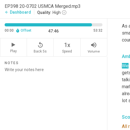
we t
EP398 20-0702 USMCA Merged.mp3
Dashboard
arrow_back
Quality:
High
Sco
As a
00:00
Offset
53:32
47:46
smal
coun
replay_5
volume_up
1x
Play
Back 5s
Volume
Speed
Amb
NOTES
We
get
talk
mark
alre
lot 
Sco
All