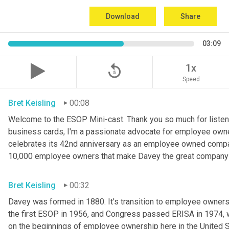
Download
Share
03:09
replay_5
1x
Speed
Bret Keisling
00:08
Welcome to the ESOP Mini-cast. Thank you so much for listeni
business cards, I'm a passionate advocate for employee owne
celebrates its 42nd anniversary as an employee owned company
10,000 employee owners that make Davey the great company th
Bret Keisling
00:32
Davey was formed in 1880. It's transition to employee owners
the first ESOP in 1956, and Congress passed ERISA in 1974, 
on the beginnings of employee ownership here in the United S