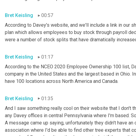
Bret Keisling
00:57
According to Davey's website, and we'll include a link in our
plan which allows employees to buy stock through payroll dedu
were a number of stock splits that have dramatically increase
Bret Keisling
01:17
According to the NCEO 2020 Employee Ownership 100 list, Dav
company in the United States and the largest based in Ohio. I
have 100 locations across North America and Canada.
Bret Keisling
01:35
And I saw something really cool on their website that I don't th
any Davey offices in central Pennsylvania where I'm based. So
A message came up saying, unfortunately they didn't have an off
association where I'd be able to find other tree experts that c