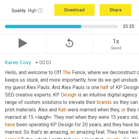
Download
Share
Quality:
High
25:25
replay_5
1x
Speed
Karen Covy
00:03
Hello, and welcome to Off 
The
 Fence, where we deconstruct di
keeps us stuck, and more importantly, how do we get unstuck. 
my guest Alex Pauls. And Alex Pauls is one 
half
 of KP Design.
SEO creative experts. KP 
Design
 is an intuitive digital agenc
range of custom solutions to elevate their 
brands
 so they can
print materials. Alex and 
Kati
 were married when they, 
or
 they 
have
 been operating KP Design for 20 years, and they have been
married. So that's an amazing, 
an
 amazing feat. They have two