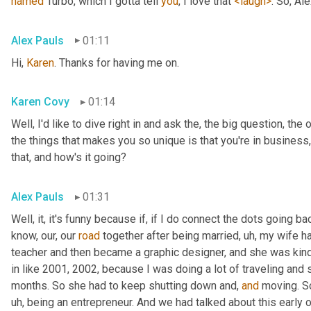
named
 Turbo, which I gotta tell 
you
, I love that 
<laugh>
. So, Al
Alex Pauls
01:11
Hi, 
Karen
. Thanks for having me on.
Karen Covy
01:14
Well, I'd like to dive right in and ask the, the big question, the 
the things that makes you so unique is that you're in business
that, and how's it going?
Alex Pauls
01:31
Well, it, it's funny because if, if I do connect the dots going ba
know, our, our 
road
 together after being married
, uh,
 my wife h
teacher and then became a graphic designer, and she was kind 
in like 2001, 2002, because I was doing a lot of traveling and 
months. So she had to keep shutting down and, 
and
 moving. S
uh,
 being an entrepreneur. And we had talked about this early on 