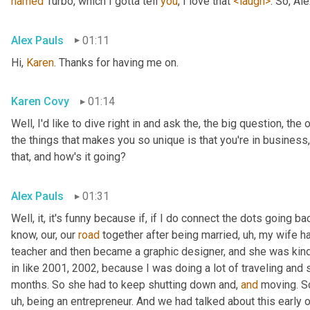
named
 Turbo, which I gotta tell 
you
, I love that 
<laugh>
. So, Al
Alex Pauls
01:11
Hi, 
Karen
. Thanks for having me on.
Karen Covy
01:14
Well, I'd like to dive right in and ask the, the big question, the 
the things that makes you so unique is that you're in business
that, and how's it going?
Alex Pauls
01:31
Well, it, it's funny because if, if I do connect the dots going ba
know, our, our 
road
 together after being married
, uh,
 my wife h
teacher and then became a graphic designer, and she was kind 
in like 2001, 2002, because I was doing a lot of traveling and 
months. So she had to keep shutting down and, 
and
 moving. S
uh,
 being an entrepreneur. And we had talked about this early on 