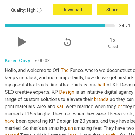
Download
Share
Quality:
High
34:21
replay_5
1x
Speed
Karen Covy
00:03
Hello, and welcome to Off 
The
 Fence, where we deconstruct di
keeps us stuck, and more importantly, how do we get unstuck. 
my guest Alex Pauls. And Alex Pauls is one 
half
 of KP Design.
SEO creative experts. KP 
Design
 is an intuitive digital agenc
range of custom solutions to elevate their 
brands
 so they can
print materials. Alex and 
Kati
 were married when they, 
or
 they 
have
 been operating KP Design for 20 years, and they have been
married. So that's an amazing, 
an
 amazing feat. They have two