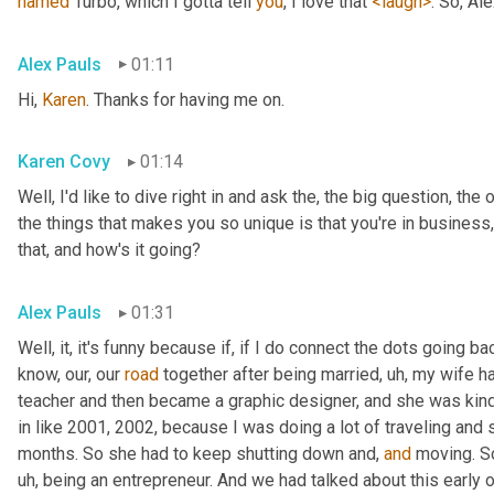
named
 Turbo, which I gotta tell 
you
, I love that 
<laugh>
. So, Al
Alex Pauls
01:11
Hi, 
Karen
. Thanks for having me on.
Karen Covy
01:14
Well, I'd like to dive right in and ask the, the big question, the 
the things that makes you so unique is that you're in business
that, and how's it going?
Alex Pauls
01:31
Well, it, it's funny because if, if I do connect the dots going ba
know, our, our 
road
 together after being married
, uh,
 my wife h
teacher and then became a graphic designer, and she was kind 
in like 2001, 2002, because I was doing a lot of traveling and 
months. So she had to keep shutting down and, 
and
 moving. S
uh,
 being an entrepreneur. And we had talked about this early on 