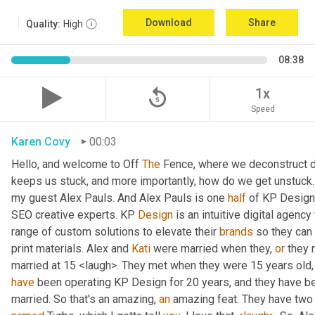
Download
Share
Quality:
High
08:38
replay_5
1x
Speed
Karen Covy
00:03
Hello, and welcome to Off 
The
 Fence, where we deconstruct di
keeps us stuck, and more importantly, how do we get unstuck. 
my guest Alex Pauls. And Alex Pauls is one 
half
 of KP Design.
SEO creative experts. KP 
Design
 is an intuitive digital agenc
range of custom solutions to elevate their 
brands
 so they can
print materials. Alex and 
Kati
 were married when they, 
or
 they 
have
 been operating KP Design for 20 years, and they have been
married. So that's an amazing, 
an
 amazing feat. They have two