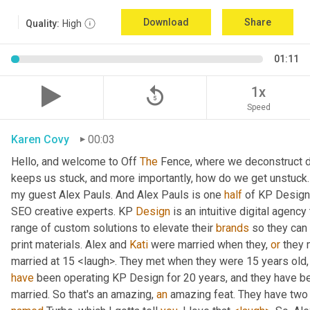
Download
Share
Quality:
High
01:11
replay_5
1x
Speed
Karen Covy
00:03
Hello, and welcome to Off 
The
 Fence, where we deconstruct di
keeps us stuck, and more importantly, how do we get unstuck. 
my guest Alex Pauls. And Alex Pauls is one 
half
 of KP Design.
SEO creative experts. KP 
Design
 is an intuitive digital agenc
range of custom solutions to elevate their 
brands
 so they can
print materials. Alex and 
Kati
 were married when they, 
or
 they 
have
 been operating KP Design for 20 years, and they have been
married. So that's an amazing, 
an
 amazing feat. They have two