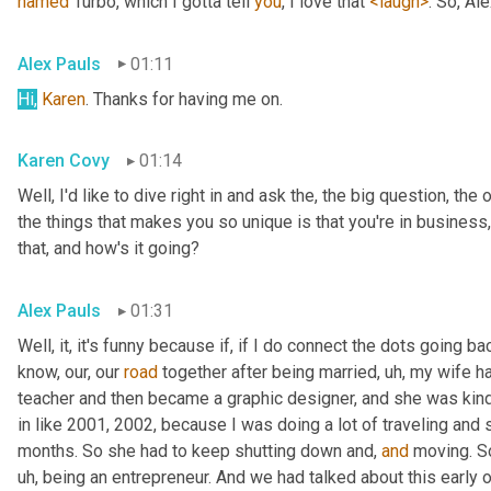
named
 Turbo, which I gotta tell 
you
, I love that 
<laugh>
. So, Al
Alex Pauls
01:11
Hi,
Karen
. Thanks for having me on.
Karen Covy
01:14
Well, I'd like to dive right in and ask the, the big question, the 
the things that makes you so unique is that you're in business
that, and how's it going?
Alex Pauls
01:31
Well, it, it's funny because if, if I do connect the dots going ba
know, our, our 
road
 together after being married
, uh,
 my wife h
teacher and then became a graphic designer, and she was kind 
in like 2001, 2002, because I was doing a lot of traveling and 
months. So she had to keep shutting down and, 
and
 moving. S
uh,
 being an entrepreneur. And we had talked about this early on 