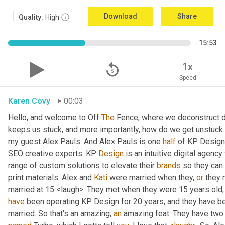
Download
Share
Quality:
High
15:53
replay_5
1x
Speed
Karen Covy
00:03
Hello, and welcome to Off 
The
 Fence, where we deconstruct di
keeps us stuck, and more importantly, how do we get unstuck. 
my guest Alex Pauls. And Alex Pauls is one 
half
 of KP Design.
SEO creative experts. KP 
Design
 is an intuitive digital agenc
range of custom solutions to elevate their 
brands
 so they can
print materials. Alex and 
Kati
 were married when they, 
or
 they 
have
 been operating KP Design for 20 years, and they have been
married. So that's an amazing, 
an
 amazing feat. They have two