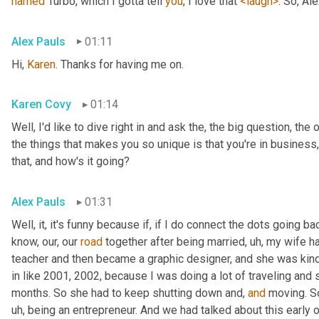
named
 Turbo, which I gotta tell 
you
, I love that 
<laugh>
. So, Al
Alex Pauls
01:11
Hi, 
Karen
. Thanks for having me on.
Karen Covy
01:14
Well, I'd like to dive right in and ask the, the big question, the 
the things that makes you so unique is that you're in business
that, and how's it going?
Alex Pauls
01:31
Well, it, it's funny because if, if I do connect the dots going ba
know, our, our 
road
 together after being married
, uh,
 my wife h
teacher and then became a graphic designer, and she was kind 
in like 2001, 2002, because I was doing a lot of traveling and 
months. So she had to keep shutting down and, 
and
 moving. S
uh,
 being an entrepreneur. And we had talked about this early on 