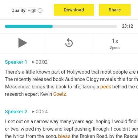
Download
Share
Quality:
High
23:12
replay_5
1x
Speed
Speaker 1
00:02
There's a little known part of Hollywood that most people are 
The recently released book Audience Ology reveals this for the 
Messenger, brings this book to life, taking a 
peek
 behind the c
research expert Kevin 
Goetz
. 
Speaker 2
00:24
I set out on a narrow way many years ago, hoping I would find t
or two, wiped my brow and kept pushing through. I couldn't see
the lyrics from the song, 
bless