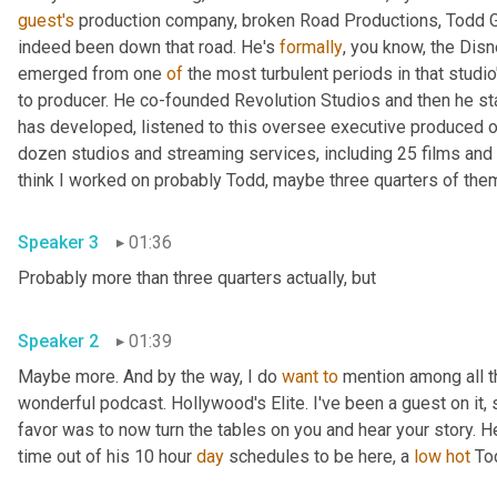
guest's
 production company, broken Road Productions, Todd Gar
indeed been down that road. He's 
formally
, you know, the Disn
emerged from one 
of
 the most turbulent periods in that studio
to producer. He co-founded Revolution Studios and then he st
has developed, listened to this oversee executive produced o
dozen studios and streaming services, including 25 films and 
Speaker 3
01:36
Probably more than three quarters actually, but 
Speaker 2
01:39
Maybe more. And by the way, I do 
want
to
 mention among all t
wonderful podcast. Hollywood's Elite. I've been a guest on it, s
favor was to now turn the tables on you and hear your story. H
time out of his 10 hour 
day
 schedules to be here, a 
low
hot