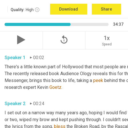
Download
Share
Quality:
High
34:37
replay_5
1x
Speed
Speaker 1
00:02
There's a little known part of Hollywood that most people are 
The recently released book Audience Ology reveals this for the 
Messenger, brings this book to life, taking a 
peek
 behind the c
research expert Kevin 
Goetz
. 
Speaker 2
00:24
I set out on a narrow way many years ago, hoping I would find t
or two, wiped my brow and kept pushing through. I couldn't see
the lyrics from the song, 
bless