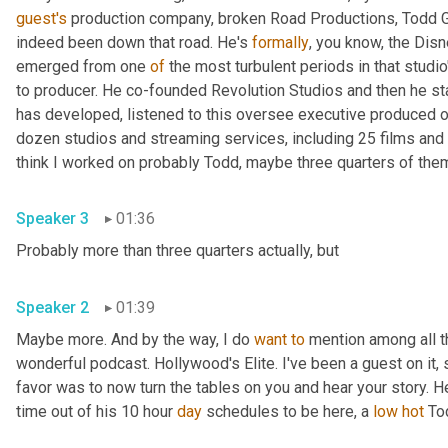
guest's
 production company, broken Road Productions, Todd Gar
indeed been down that road. He's 
formally
, you know, the Disn
emerged from one 
of
 the most turbulent periods in that studio
to producer. He co-founded Revolution Studios and then he st
has developed, listened to this oversee executive produced o
dozen studios and streaming services, including 25 films and 
Speaker 3
01:36
Probably more than three quarters actually, but 
Speaker 2
01:39
Maybe more. And by the way, I do 
want
to
 mention among all t
wonderful podcast. Hollywood's Elite. I've been a guest on it, s
favor was to now turn the tables on you and hear your story. H
time out of his 10 hour 
day
 schedules to be here, a 
low
hot