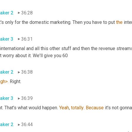
aker 2
36:28
's only for the domestic marketing. Then you have to put 
the
 inte
aker 3
36:31
 international and all this other stuff and then the revenue streams
don't worry about it. We'll give you 60 
aker 2
36:38
ugh>
. Right. 
aker 3
36:39
t. That's what would happen. 
Yeah
, 
totally
. 
Because
 it's not gonn
aker 2
36:44