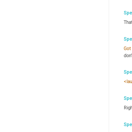
Spe
That
Spe
Got
Spe
<la
Spe
Righ
Spe