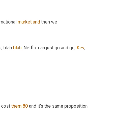
rnational 
market
and
 then we 
, blah 
blah
. Netflix can just go and go, 
Kev
, 
a cost 
them
80
 and it's the same proposition 