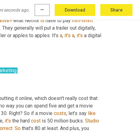
 I'll put any studio, let's, studio 
X
could
 be 
mi seconds ago.
more_horiz
Download
Share
X
 and Netflix are going for any movie, any of the 
ative>
 what Netflix 
is
 have to pay 
mm-hmm
. 
hey generally will put a trailer out digitally, 
ler or apples to apples. It's 
a
, 
it's
a
, 
it's
 a digital 
rketing.
putting it online, which doesn't really cost that 
's no way you can spend five and get a movie 
 30. Right? So if a movie 
costs
, let's say 
like
e, 
it's
 the hard 
cost
 is 50 million bucks. 
Studio
orrect
. 
So
 that's 80 at least. And plus, you 