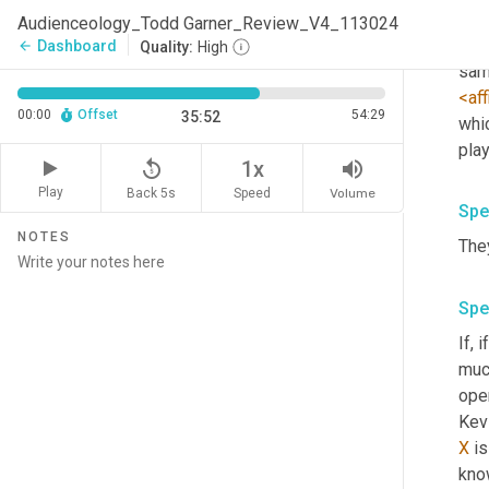
much
Audienceology_Todd Garner_Review_V4_113024
Sony
Dashboard
arrow_back
Quality:
High
sam
<aff
00:00
Offset
54:29
35:52
whi
replay_5
volume_up
1x
Play
Back 5s
Volume
Speed
Spe
NOTES
They
Spe
If, 
much
ope
Kevi
X
 is