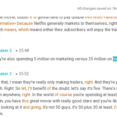
 material so fast is if 
you
, any movie you're making, let's just put,
All changes saved on Te
, paramount, Warner Brothers, universal, doesn't Matter. Studio 
e movie, studio 
X
is
 gonna have to pay double 
mm-hmm
<affirm
irmative>
because
 Netflix generally markets to themselves, right. T
ch 
means
, 
which
 means either their subscribers will enjoy the trai
play. 
aker 2
35:48
're also spending 5 million on marketing versus 35 million on 
ma
aker 3
35:52
if that, I mean they're really only making trailers, 
right
. And they're 
. Right. So 
let
, 
I'll
 benefit 
of
 the doubt, let's say it's five. There
n anywhere, 
right
. In the world 
of
course
 you're spending at least
n, you have 
this
 great movie with really good stars and you're lik
 looking at it 
and
going
, it's not 50 guys, it's 50 plus 30 at least. 
C
know, 