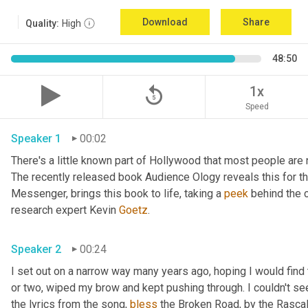
Download
Share
Quality:
High
48:50
replay_5
1x
Speed
Speaker 1
00:02
There's a little known part of Hollywood that most people are 
The recently released book Audience Ology reveals this for the 
Messenger, brings this book to life, taking a 
peek
 behind the c
research expert Kevin 
Goetz
. 
Speaker 2
00:24
I set out on a narrow way many years ago, hoping I would find t
or two, wiped my brow and kept pushing through. I couldn't see
the lyrics from the song, 
bless