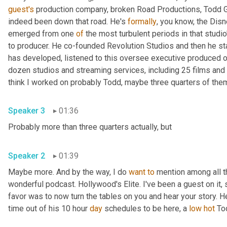
guest's
 production company, broken Road Productions, Todd Gar
indeed been down that road. He's 
formally
, you know, the Disn
emerged from one 
of
 the most turbulent periods in that studio
to producer. He co-founded Revolution Studios and then he st
has developed, listened to this oversee executive produced o
dozen studios and streaming services, including 25 films and 
Speaker 3
01:36
Probably more than three quarters actually, but 
Speaker 2
01:39
Maybe more. And by the way, I do 
want
to
 mention among all t
wonderful podcast. Hollywood's Elite. I've been a guest on it, s
favor was to now turn the tables on you and hear your story. H
time out of his 10 hour 
day
 schedules to be here, a 
low
hot