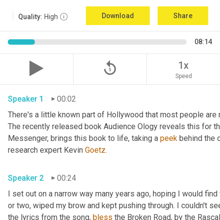
Download
Share
Quality:
High
08:14
replay_5
1x
Speed
Speaker 1
00:02
There's a little known part of Hollywood that most people are 
The recently released book Audience Ology reveals this for the 
Messenger, brings this book to life, taking a 
peek
 behind the c
research expert Kevin 
Goetz
. 
Speaker 2
00:24
I set out on a narrow way many years ago, hoping I would find t
or two, wiped my brow and kept pushing through. I couldn't see
the lyrics from the song, 
bless