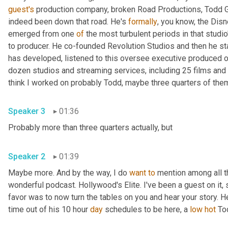
guest's
 production company, broken Road Productions, Todd Gar
indeed been down that road. He's 
formally
, you know, the Disn
emerged from one 
of
 the most turbulent periods in that studio
to producer. He co-founded Revolution Studios and then he st
has developed, listened to this oversee executive produced o
dozen studios and streaming services, including 25 films and 
Speaker 3
01:36
Probably more than three quarters actually, but 
Speaker 2
01:39
Maybe more. And by the way, I do 
want
to
 mention among all t
wonderful podcast. Hollywood's Elite. I've been a guest on it, s
favor was to now turn the tables on you and hear your story. H
time out of his 10 hour 
day
 schedules to be here, a 
low
hot