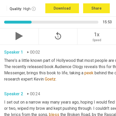
Download
Share
Quality:
High
15:53
replay_5
1x
Speed
Speaker 1
00:02
There's a little known part of Hollywood that most people are 
The recently released book Audience Ology reveals this for the 
Messenger, brings this book to life, taking a 
peek
 behind the c
research expert Kevin 
Goetz
. 
Speaker 2
00:24
I set out on a narrow way many years ago, hoping I would find t
or two, wiped my brow and kept pushing through. I couldn't see
the lyrics from the song, 
bless