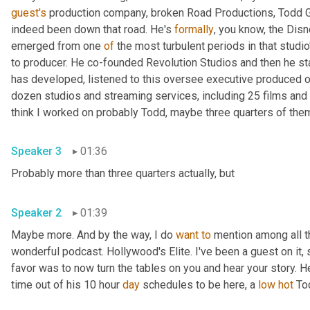
guest's
 production company, broken Road Productions, Todd Gar
indeed been down that road. He's 
formally
, you know, the Disn
emerged from one 
of
 the most turbulent periods in that studio
to producer. He co-founded Revolution Studios and then he st
has developed, listened to this oversee executive produced o
dozen studios and streaming services, including 25 films and 
Speaker 3
01:36
Probably more than three quarters actually, but 
Speaker 2
01:39
Maybe more. And by the way, I do 
want
to
 mention among all t
wonderful podcast. Hollywood's Elite. I've been a guest on it, s
favor was to now turn the tables on you and hear your story. H
time out of his 10 hour 
day
 schedules to be here, a 
low
hot