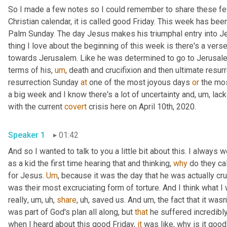
So I made a few notes so I could remember to share these few t
Christian calendar, it is called good Friday. This week has been
Palm Sunday. The day Jesus makes his triumphal entry into J
thing I love about the beginning of this week is there's a verse
towards Jerusalem. Like he was determined to go to Jerusale
terms of his
,
um
,
 death and crucifixion and then ultimate resurr
resurrection Sunday 
at
 one of the most joyous days 
or
 the mos
a big week and I know there's a lot of uncertainty and
,
um,
 lac
with the current 
covert
 crisis here on April 10th, 2020.
Speaker 1
01:42
And so I wanted to talk to you a little bit about this. I always
as a kid the first time hearing that and thinking, 
why
 do they ca
for Jesus. 
Um
,
 because it was the day that he was actually cru
was their most excruciating form of torture. And I think what I w
really
,
um,
uh,
share
,
uh,
 saved us. And 
um,
 the fact that it wasn'
was part of God's plan all along, but 
that
 he suffered incredibly
when I heard about this good Friday, 
it
 was like, why is it goo