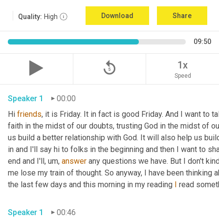
Download
Share
Quality:
High
09:50
replay_5
1x
Speed
Speaker 1
00:00
Hi 
friends
, it is Friday. It in fact is good Friday. And I want to
faith in the midst of our doubts, trusting God in the midst of our
us build a better relationship with God. It will also help us bui
in and I'll say hi to folks in the beginning and then I want to sha
end and I'll
,
um,
answer
 any questions we have. But I don't kind 
me lose my train of thought. So anyway, I have been thinking a
the last few days and this morning in my reading 
I
 read someth
Speaker 1
00:46