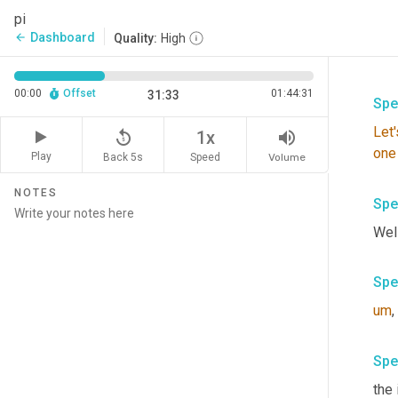
pi
Dashboard
arrow_back
Quality:
High
00:00
Offset
01:44:31
31:33
Spe
Let'
replay_5
volume_up
1x
one
Play
Back 5s
Volume
Speed
NOTES
Spe
Well
Spe
um
,
Spe
the