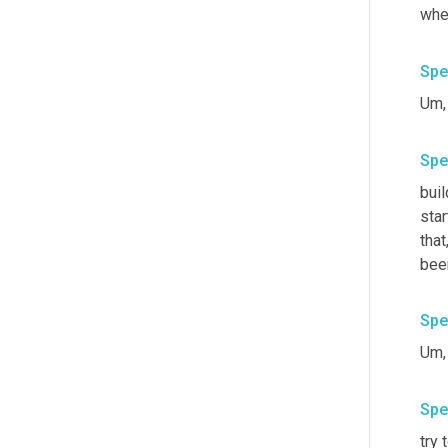
wher
Spe
Um,
Spe
buil
star
that
bee
Spe
Um,
Spe
try 