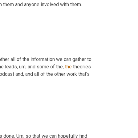
h them and anyone involved with them.
ther all of the information we can gather to 
he leads
,
um,
 and some of the, 
the
 theories 
odcast and, and all of the other work that's 
s done. 
Um,
 so that we can hopefully find 