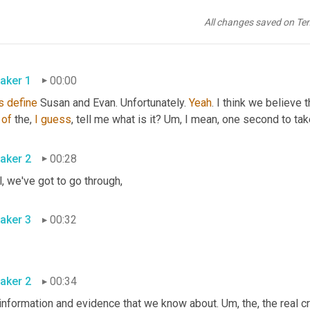
All changes saved on Te
aker 1
00:00
s
define
 Susan and Evan. Unfortunately. 
Yeah
. I think we believe t
of
 the, 
I
guess
, tell me what is it? 
Um,
 I mean, one second to tak
aker 2
00:28
, we've got to go through
,
aker 3
00:32
aker 2
00:34
 information and evidence that we know about. 
Um,
 the, the real c