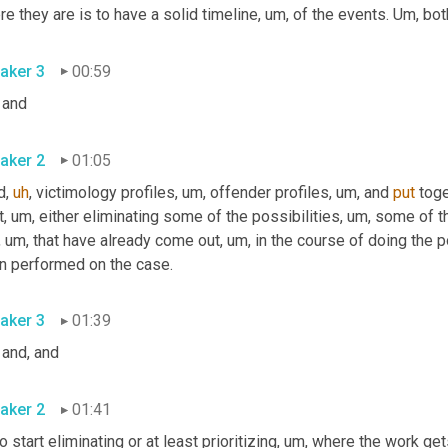
e they are is to have a solid timeline
,
um,
 of the events. 
Um,
 bot
aker 3
00:59
 and
aker 2
01:05
d
,
uh
,
 victimology profiles
,
um,
 offender profiles
,
um,
 and 
put
 toge
t
,
um,
 either eliminating some of the possibilities
,
um,
 some of t
,
um,
 that have already come out
,
um,
 in the course of doing the p
n performed on the case.
aker 3
01:39
 and, and
aker 2
01:41
to start eliminating or at least prioritizing
,
um,
 where the work get