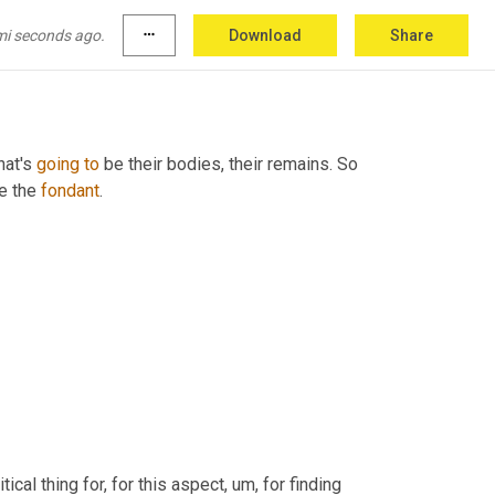
mi seconds ago.
more_horiz
Download
Share
hat's 
going
to
e the 
fondant
.
ritical thing for, for this aspect
,
um,
 for finding 