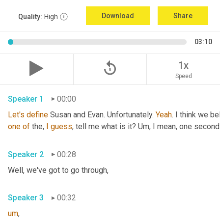
Download
Share
Quality:
High
03:10
replay_5
1x
Speed
Speaker 1
00:00
Let's
define
 Susan and Evan. Unfortunately. 
Yeah
. I think we be
one
of
 the, 
I
guess
, tell me what is it? 
Um,
 I mean, one second 
Speaker 2
00:28
Well, we've got to go through
,
Speaker 3
00:32
um
,