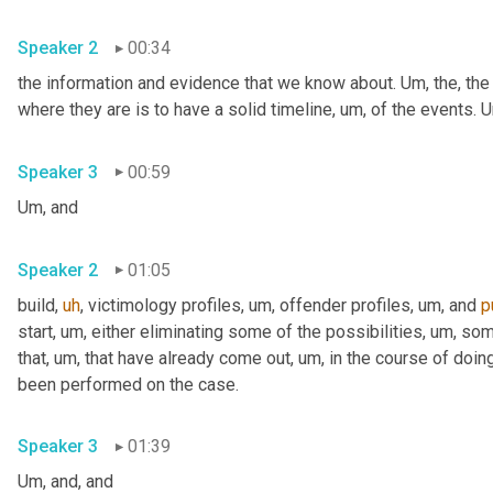
Speaker 2
00:34
the information and evidence that we know about. 
Um,
 the, the
where they are is to have a solid timeline
,
um,
 of the events. 
U
Speaker 3
00:59
Um,
 and
Speaker 2
01:05
build
,
uh
,
 victimology profiles
,
um,
 offender profiles
,
um,
 and 
p
start
,
um,
 either eliminating some of the possibilities
,
um,
 som
that
,
um,
 that have already come out
,
um,
 in the course of doing
been performed on the case.
Speaker 3
01:39
Um,
 and, and