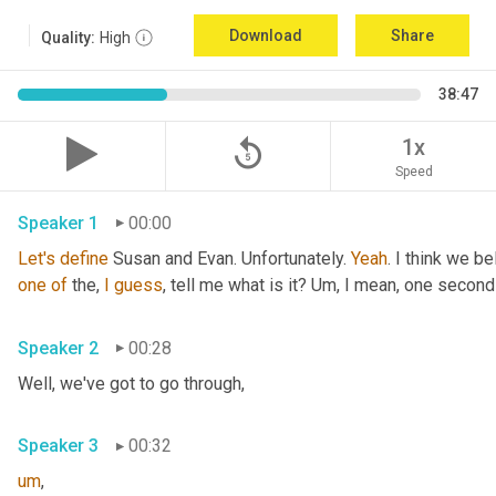
Download
Share
Quality:
High
38:47
replay_5
1x
Speed
Speaker 1
00:00
Let's
define
 Susan and Evan. Unfortunately. 
Yeah
. I think we be
one
of
 the, 
I
guess
, tell me what is it? 
Um,
 I mean, one second 
Speaker 2
00:28
Well, we've got to go through
,
Speaker 3
00:32
um
,