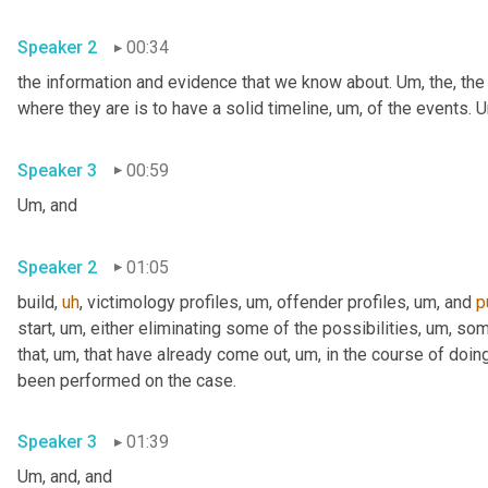
Speaker 2
00:34
the information and evidence that we know about. 
Um,
 the, the
where they are is to have a solid timeline
,
um,
 of the events. 
U
Speaker 3
00:59
Um,
 and
Speaker 2
01:05
build
,
uh
,
 victimology profiles
,
um,
 offender profiles
,
um,
 and 
p
start
,
um,
 either eliminating some of the possibilities
,
um,
 som
that
,
um,
 that have already come out
,
um,
 in the course of doing
been performed on the case.
Speaker 3
01:39
Um,
 and, and