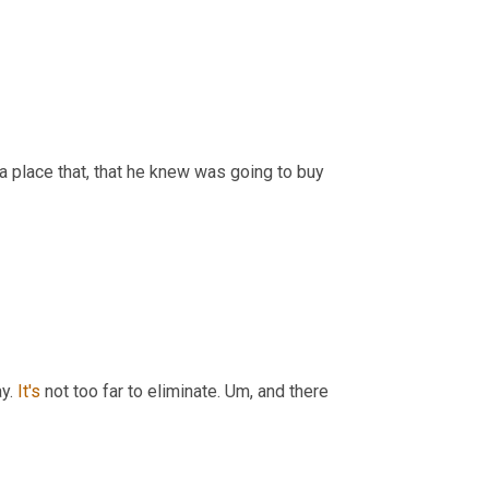
a place that, that he knew was going to buy 
y. 
It's
 not too far to eliminate. 
Um,
 and there 