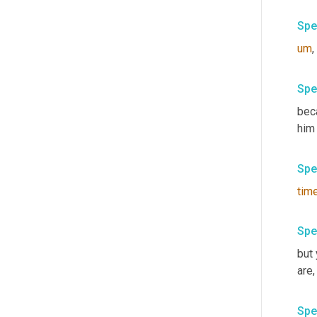
Spe
um
,
Spe
bec
him
Spe
tim
Spe
but
are
,
Spe