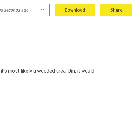
mi seconds ago.
more_horiz
Download
Share
's, it's most likely a wooded area. 
Um,
 it would 