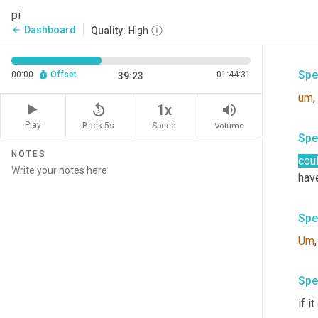
Spe
pi
Dashboard
arrow_back
Quality:
High
in
 a
Spe
00:00
Offset
01:44:31
39:23
um
,
replay_5
volume_up
1x
Play
Back 5s
Volume
Speed
Spe
NOTES
cou
hav
Spe
Um
,
Spe
if i