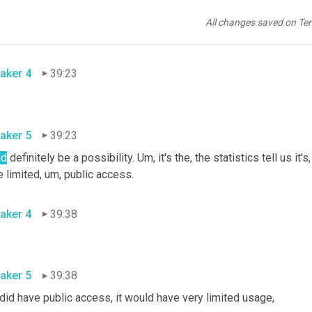
aker 5
39:20
All changes saved on Te
ny, anything like that
,
aker 4
39:23
aker 5
39:23
ld
 definitely be a possibility. 
Um,
 it's the, the statistics tell us it
e limited
,
um,
 public access.
aker 4
39:38
aker 5
39:38
t did have public access, it would have very limited usage
,