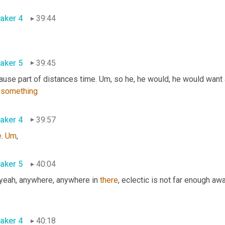
aker 4
39:44
aker 5
39:45
ause part of distances time. 
Um,
 so he, he would, he would want 
 
something
aker 4
39:57
e
. 
Um
,
aker 5
40:04
 yeah, anywhere, anywhere in 
there
, eclectic is not far enough awa
aker 4
40:18