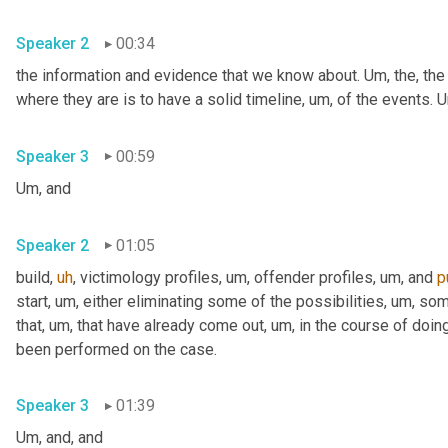
Speaker 2
00:34
the information and evidence that we know about. 
Um,
 the, the
where they are is to have a solid timeline
,
um,
 of the events. 
U
Speaker 3
00:59
Um,
 and
Speaker 2
01:05
build
,
uh
,
 victimology profiles
,
um,
 offender profiles
,
um,
 and 
p
start
,
um,
 either eliminating some of the possibilities
,
um,
 som
that
,
um,
 that have already come out
,
um,
 in the course of doing
been performed on the case.
Speaker 3
01:39
Um,
 and, and