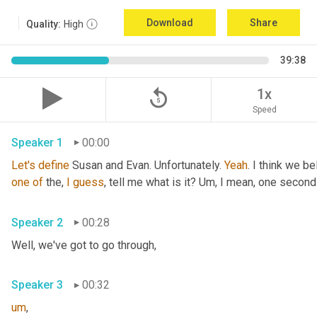
Download
Share
Quality:
High
39:38
replay_5
1x
Speed
Speaker 1
00:00
Let's
define
 Susan and Evan. Unfortunately. 
Yeah
. I think we be
one
of
 the, 
I
guess
, tell me what is it? 
Um,
 I mean, one second 
Speaker 2
00:28
Well, we've got to go through
,
Speaker 3
00:32
um
,