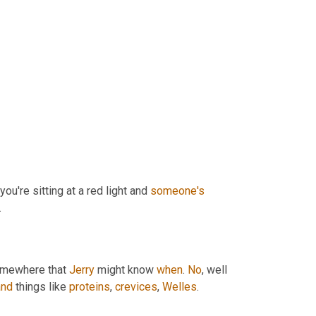
ou're sitting at a red light and 
someone's
.
omewhere that 
Jerry
 might know 
when
. 
No
, well 
and
 things like 
proteins
, 
crevices
, 
Welles
.