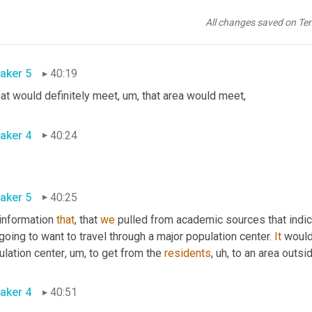
aker 4
40:18
All changes saved on Te
aker 5
40:19
that would definitely meet
,
um,
 that area would meet
,
aker 4
40:24
aker 5
40:25
information 
that
, that 
we
 pulled from academic sources that indic
going to want to travel through a major population center. 
It
 would
ulation center
,
um,
 to get from the 
residents
,
uh,
 to an area outsid
aker 4
40:51