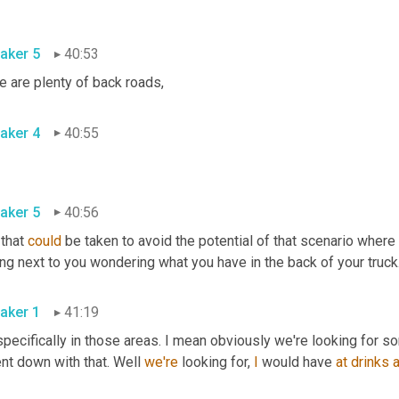
aker 5
40:53
e are plenty of back roads
,
aker 4
40:55
aker 5
40:56
 that 
could
 be taken to avoid the potential of that scenario where y
ing next to you wondering what you have in the back of your truck
aker 1
41:19
pecifically in those areas. I mean obviously we're looking for s
nt down with that. Well 
we're
 looking for, 
I
 would have 
at
drinks