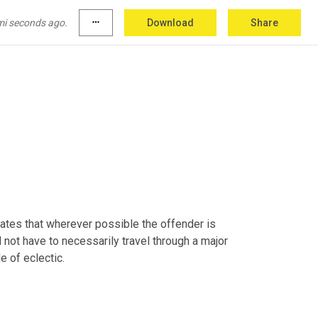
mi seconds ago.
more_horiz
Download
Share
ates that wherever possible the offender is 
 not have to necessarily travel through a major 
e of eclectic.