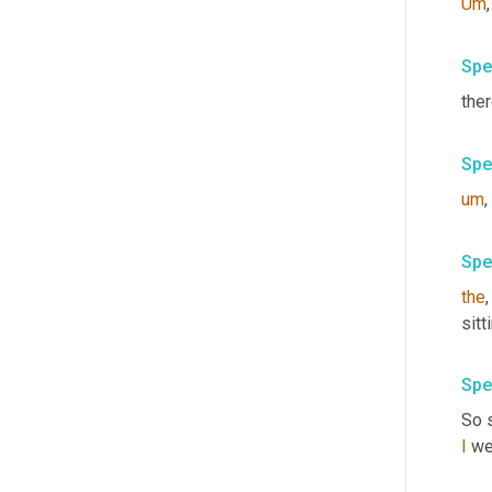
Um
,
Spe
ther
Spe
um
,
Spe
the
,
sitt
Spe
So s
I
 we