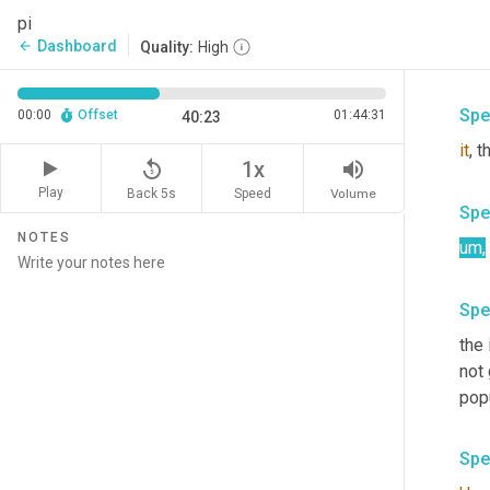
Spe
pi
Dashboard
arrow_back
Quality:
High
um
,
Spe
00:00
Offset
01:44:31
40:23
it
, 
replay_5
volume_up
1x
Play
Back 5s
Volume
Speed
Spe
NOTES
um
,
Spe
the 
not 
pop
Spe