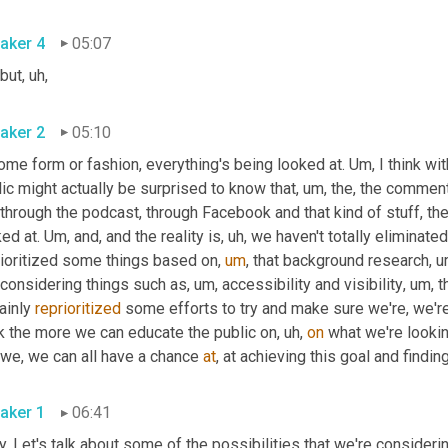
aker 4
05:07
 but
,
uh,
aker 2
05:10
ome form or fashion, everything's being looked at. 
Um,
 I think wi
ic might actually be surprised to know that
,
um,
 the, the comment
 through the podcast, through Facebook and that kind of stuff, they,
ed at. 
Um,
 and, and the reality is
,
uh,
 we haven't totally eliminated 
rioritized some things based on
,
um
,
 that background research
,
u
 considering things such as
,
um,
 accessibility and visibility
,
um,
 t
ainly 
reprioritized
 some efforts to try and make sure we're, we're
nk the more we can educate the public on
,
uh,
on
 what we're lookin
 we, we can all have a chance 
at
, at achieving this goal and findin
aker 1
06:41
. Let's talk about some of the possibilities that we're considerin