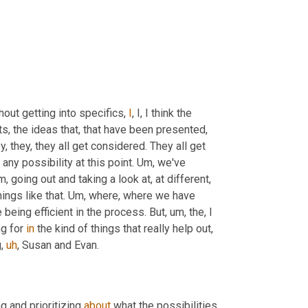
thout getting into specifics, 
I
, I, I think the 
s, the ideas that, that have been presented
,
 they, they all get considered. They all get 
any possibility at this point. 
Um,
 we've 
m,
 going out and taking a look at, at different
,
hings like that. 
Um,
 where, where we have 
 being efficient in the process. But
,
um,
 the, I 
g for 
in
 the kind of things that really help out
,
g
,
uh
,
 Susan and Evan.
g and prioritizing 
about
 what the possibilities 