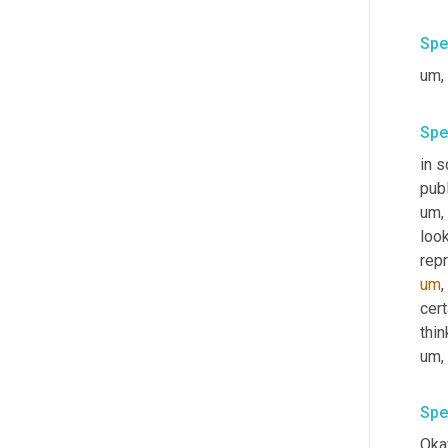
Spe
um,
Spe
in s
publ
um,
look
rep
um
,
cert
thi
um,
Spe
Okay