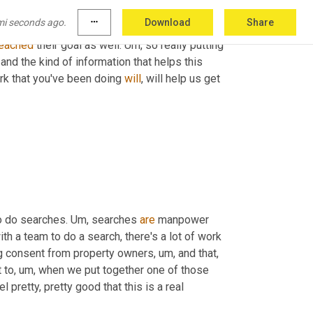
,
 to build a criminal case. 
Um,
 and that's, that's 
mi seconds ago.
more_horiz
Download
Share
a good chance that, 
that
 we're going to come 
eached
 their goal as well. 
Um,
 so really putting 
and the kind of information that helps this 
rk that you've been doing 
will
, will help us get 
o do searches. 
Um,
 searches 
are
 manpower 
ith a team to do a search, there's a lot of work 
ng consent from property owners
,
um,
 and that, 
 to
,
um,
 when we put together one of those 
l pretty, pretty good that this is a real 