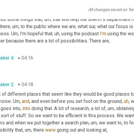
y've
, they've got a, they've got a case to build. They're looking
,
um
All changes saved on Te
our goal. But in the process of, of what we're doing
,
um,
 there's 
oss some things that
,
um,
 that will help the sheriff's department 
r
there
,
um,
 to the public where we are, what our, what our focus is 
cess. 
Um,
 I'm hopeful that
,
uh,
 using the podcast 
I'm
 using the wo
er because there are a lot of possibilities. There are
,
aker 4
04:16
aker 2
04:18
t of different places that seem like they would be good places t
nsive. 
Um,
and
, and even before you set foot on the ground
,
uh
,
 w
 goes into, 
into
 doing that. A lot of research, a lot of
,
um,
 obtaini
 sort of stuff. So we want to be efficient in this process. We want
ms and when we put together a search plan
,
um,
 we want to, to fee
ibility that
,
um,
 there 
were
 going out and looking at
,