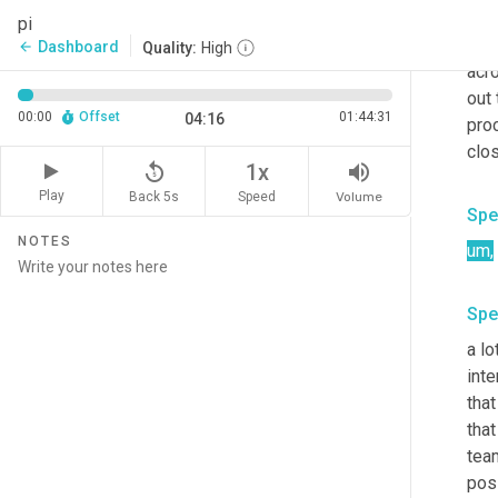
the
pi
not 
Dashboard
arrow_back
Quality:
High
acr
out 
00:00
Offset
01:44:31
04:16
pro
clos
replay_5
volume_up
1x
Play
Back 5s
Volume
Speed
Spe
NOTES
um
,
Spe
a lo
inte
that
that
tea
poss