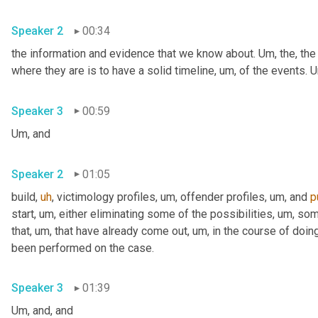
Speaker 2
00:34
the information and evidence that we know about. 
Um,
 the, the
where they are is to have a solid timeline
,
um,
 of the events. 
U
Speaker 3
00:59
Um,
 and
Speaker 2
01:05
build
,
uh
,
 victimology profiles
,
um,
 offender profiles
,
um,
 and 
p
start
,
um,
 either eliminating some of the possibilities
,
um,
 som
that
,
um,
 that have already come out
,
um,
 in the course of doing
been performed on the case.
Speaker 3
01:39
Um,
 and, and