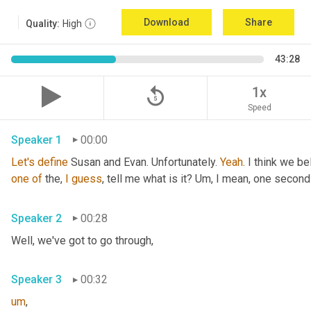
Download
Share
Quality:
High
43:28
replay_5
1x
Speed
Speaker 1
00:00
Let's
define
 Susan and Evan. Unfortunately. 
Yeah
. I think we be
one
of
 the, 
I
guess
, tell me what is it? 
Um,
 I mean, one second 
Speaker 2
00:28
Well, we've got to go through
,
Speaker 3
00:32
um
,