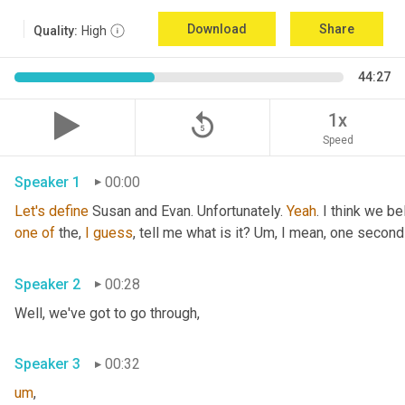
Download
Share
Quality:
High
44:27
replay_5
1x
Speed
Speaker 1
00:00
Let's
define
 Susan and Evan. Unfortunately. 
Yeah
. I think we be
one
of
 the, 
I
guess
, tell me what is it? 
Um,
 I mean, one second 
Speaker 2
00:28
Well, we've got to go through
,
Speaker 3
00:32
um
,