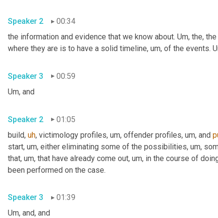
Speaker 2
00:34
the information and evidence that we know about. 
Um,
 the, the
where they are is to have a solid timeline
,
um,
 of the events. 
U
Speaker 3
00:59
Um,
 and
Speaker 2
01:05
build
,
uh
,
 victimology profiles
,
um,
 offender profiles
,
um,
 and 
p
start
,
um,
 either eliminating some of the possibilities
,
um,
 som
that
,
um,
 that have already come out
,
um,
 in the course of doing
been performed on the case.
Speaker 3
01:39
Um,
 and, and