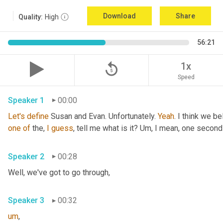
Download
Share
Quality:
High
56:21
replay_5
1x
Speed
Speaker 1
00:00
Let's
define
 Susan and Evan. Unfortunately. 
Yeah
. I think we be
one
of
 the, 
I
guess
, tell me what is it? 
Um,
 I mean, one second 
Speaker 2
00:28
Well, we've got to go through
,
Speaker 3
00:32
um
,