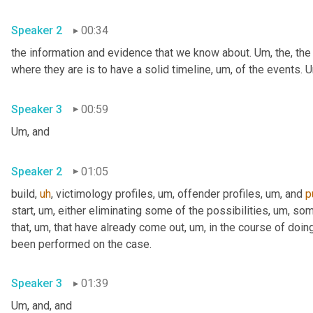
Speaker 2
00:34
the information and evidence that we know about. 
Um,
 the, the
where they are is to have a solid timeline
,
um,
 of the events. 
U
Speaker 3
00:59
Um,
 and
Speaker 2
01:05
build
,
uh
,
 victimology profiles
,
um,
 offender profiles
,
um,
 and 
p
start
,
um,
 either eliminating some of the possibilities
,
um,
 som
that
,
um,
 that have already come out
,
um,
 in the course of doing
been performed on the case.
Speaker 3
01:39
Um,
 and, and