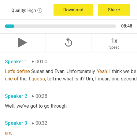
Download
Share
Quality:
High
08:48
replay_5
1x
Speed
Speaker 1
00:00
Let's
define
 Susan and Evan. Unfortunately. 
Yeah
. I think we be
one
of
 the, 
I
guess
, tell me what is it? 
Um,
 I mean, one second 
Speaker 2
00:28
Well, we've got to go through
,
Speaker 3
00:32
um
,