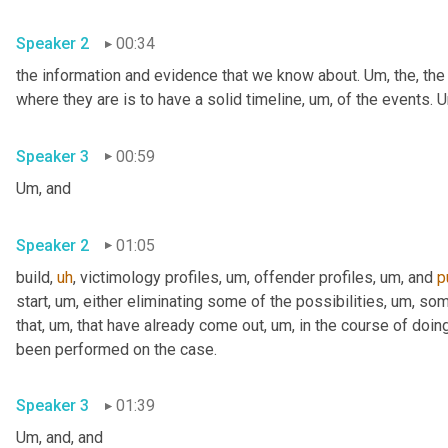
Speaker 2
00:34
the information and evidence that we know about. 
Um,
 the, the
where they are is to have a solid timeline
,
um,
 of the events. 
U
Speaker 3
00:59
Um,
 and
Speaker 2
01:05
build
,
uh
,
 victimology profiles
,
um,
 offender profiles
,
um,
 and 
p
start
,
um,
 either eliminating some of the possibilities
,
um,
 som
that
,
um,
 that have already come out
,
um,
 in the course of doing
been performed on the case.
Speaker 3
01:39
Um,
 and, and