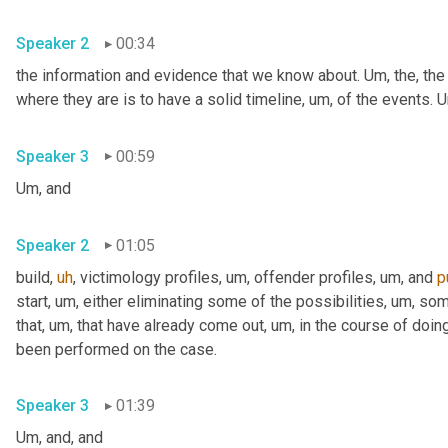
Speaker 2
00:34
the information and evidence that we know about. 
Um,
 the, the
where they are is to have a solid timeline
,
um,
 of the events. 
U
Speaker 3
00:59
Um,
 and
Speaker 2
01:05
build
,
uh
,
 victimology profiles
,
um,
 offender profiles
,
um,
 and 
p
start
,
um,
 either eliminating some of the possibilities
,
um,
 som
that
,
um,
 that have already come out
,
um,
 in the course of doing
been performed on the case.
Speaker 3
01:39
Um,
 and, and