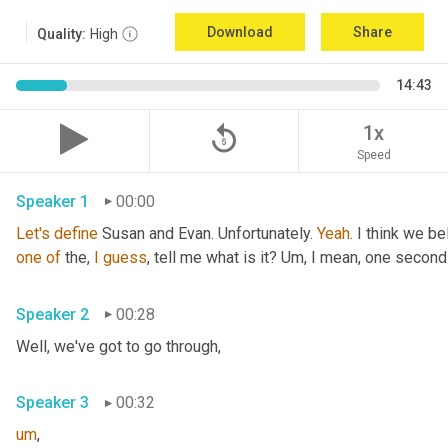
Download
Share
Quality:
High
14:43
replay_5
1x
Speed
Speaker 1
00:00
Let's
define
 Susan and Evan. Unfortunately. 
Yeah
. I think we be
one
of
 the, 
I
guess
, tell me what is it? 
Um,
 I mean, one second 
Speaker 2
00:28
Well, we've got to go through
,
Speaker 3
00:32
um
,