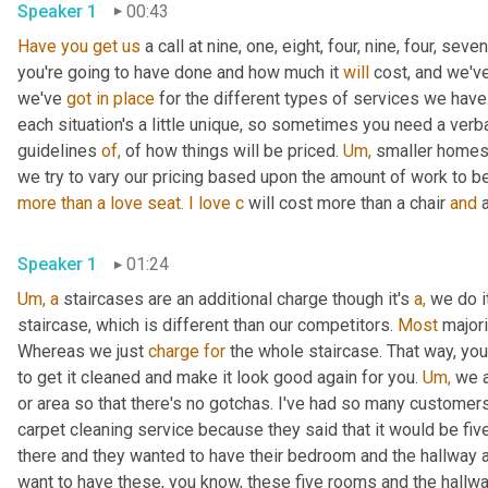
Speaker 1
00:43
Have
you
get
us
 a call at nine, one, eight, four, nine, four, seve
you're going to have done and how much it 
will
 cost, and we'v
we've 
got
in
place
 for the different types of services we hav
each situation's a little unique, so sometimes you need a verb
guidelines 
of,
 of how things will be priced. 
Um,
 smaller homes
more than a
love
seat.
I
love
c
 will cost more than a chair 
and
 
Speaker 1
01:24
Um,
a
 staircases are an additional charge though it's 
a,
 we do i
staircase, which is different than our competitors. 
Most
 major
Whereas we just 
charge
for
 the whole staircase. That way, you
to get it cleaned and make it look good again for you. 
Um,
 we 
or area so that there's no gotchas. I've had so many customers 
carpet cleaning service because they said that it would be fi
there and they wanted to have their bedroom and the hallway a
want to have these, you know, these five rooms and the hallw