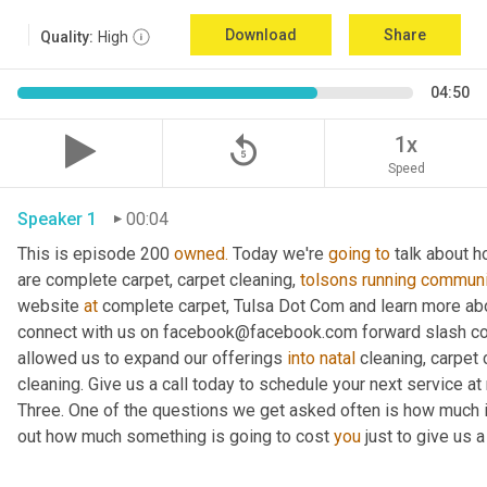
Download
Share
Quality:
High
04:50
replay_5
1x
Speed
Speaker 1
00:04
This is episode 200 
owned.
 Today we're 
going
to
 talk about h
are complete carpet, carpet cleaning, 
tolsons
running
communi
website 
at
 complete carpet, Tulsa Dot Com and learn more abo
connect with us on facebook@facebook.com forward slash co
allowed us to expand our offerings 
into
natal
 cleaning, carpet 
cleaning. Give us a call today to schedule your next service at ni
Three. One of the questions we get asked often is how much is
out how much something is going to cost 
you
 just to give us a 