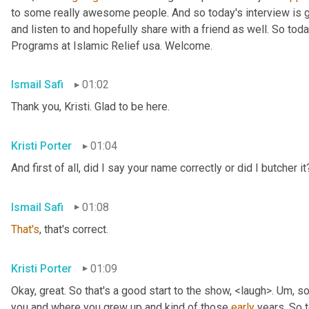
to some really awesome people. And so today's interview is go
and listen to and hopefully share with a friend as well. So toda
Programs at Islamic Relief usa. Welcome.
Ismail Safi
01:02
Thank you, Kristi. Glad to be here.
Kristi Porter
01:04
And first of all, did I say your name correctly or did I butcher it
Ismail Safi
01:08
That's
, that's correct.
Kristi Porter
01:09
Okay, great. So that's a good start to the show, <laugh>. 
Um,
 so
you and where you grew up and kind of those 
early
 years. So t