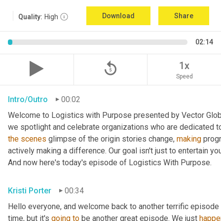
Download
Share
Quality:
High
02:14
replay_5
1x
Speed
Intro/Outro
00:02
Welcome to Logistics with Purpose presented by Vector Global
the
scenes
 glimpse of the origin stories change, 
making
 prog
actively making a difference. Our goal isn't just to entertain yo
And now here's today's episode of Logistics With Purpose.
Kristi Porter
00:34
Hello everyone, and welcome back to another terrific episode 
time, but it's 
going
to
 be another great episode. We just 
happe