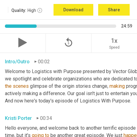
Download
Share
Quality:
High
24:59
replay_5
1x
Speed
Intro/Outro
00:02
Welcome to Logistics with Purpose presented by Vector Global
the
scenes
 glimpse of the origin stories change, 
making
 prog
actively making a difference. Our goal isn't just to entertain yo
And now here's today's episode of Logistics With Purpose.
Kristi Porter
00:34
Hello everyone, and welcome back to another terrific episode 
time, but it's 
going
to
 be another great episode. We just 
happe