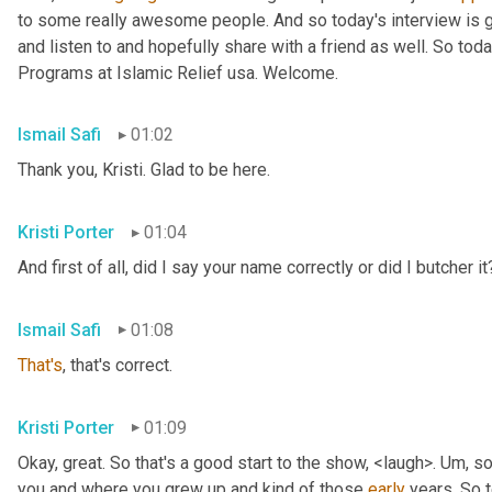
to some really awesome people. And so today's interview is go
and listen to and hopefully share with a friend as well. So toda
Programs at Islamic Relief usa. Welcome.
Ismail Safi
01:02
Thank you, Kristi. Glad to be here.
Kristi Porter
01:04
And first of all, did I say your name correctly or did I butcher it
Ismail Safi
01:08
That's
, that's correct.
Kristi Porter
01:09
Okay, great. So that's a good start to the show, <laugh>. 
Um,
 so
you and where you grew up and kind of those 
early
 years. So t