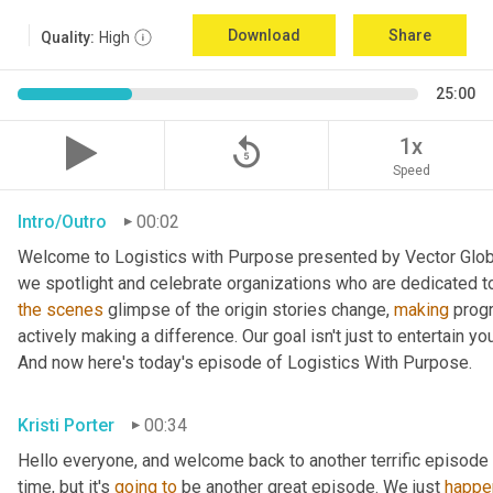
Download
Share
Quality:
High
25:00
replay_5
1x
Speed
Intro/Outro
00:02
Welcome to Logistics with Purpose presented by Vector Global
the
scenes
 glimpse of the origin stories change, 
making
 prog
actively making a difference. Our goal isn't just to entertain yo
And now here's today's episode of Logistics With Purpose.
Kristi Porter
00:34
Hello everyone, and welcome back to another terrific episode 
time, but it's 
going
to
 be another great episode. We just 
happe