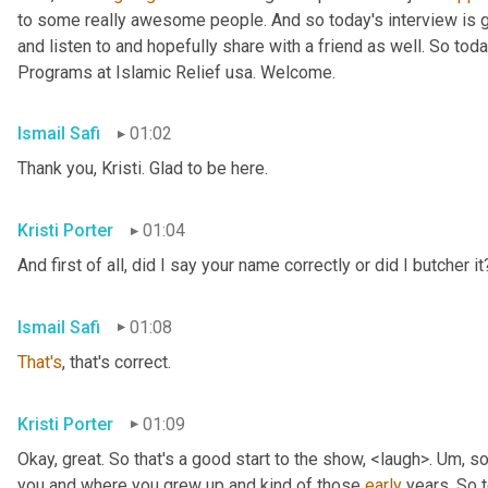
to some really awesome people. And so today's interview is go
and listen to and hopefully share with a friend as well. So toda
Programs at Islamic Relief usa. Welcome.
Ismail Safi
01:02
Thank you, Kristi. Glad to be here.
Kristi Porter
01:04
And first of all, did I say your name correctly or did I butcher it
Ismail Safi
01:08
That's
, that's correct.
Kristi Porter
01:09
Okay, great. So that's a good start to the show, <laugh>. 
Um,
 so
you and where you grew up and kind of those 
early
 years. So t