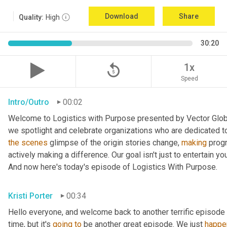
Download
Share
Quality:
High
30:20
replay_5
1x
Speed
Intro/Outro
00:02
Welcome to Logistics with Purpose presented by Vector Global
the
scenes
 glimpse of the origin stories change, 
making
 prog
actively making a difference. Our goal isn't just to entertain yo
And now here's today's episode of Logistics With Purpose.
Kristi Porter
00:34
Hello everyone, and welcome back to another terrific episode 
time, but it's 
going
to
 be another great episode. We just 
happe