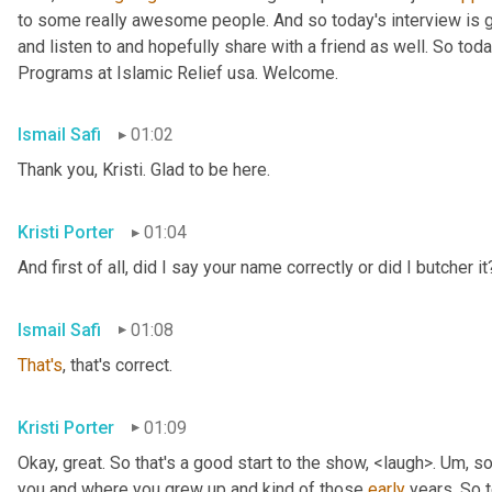
to some really awesome people. And so today's interview is go
and listen to and hopefully share with a friend as well. So toda
Programs at Islamic Relief usa. Welcome.
Ismail Safi
01:02
Thank you, Kristi. Glad to be here.
Kristi Porter
01:04
And first of all, did I say your name correctly or did I butcher it
Ismail Safi
01:08
That's
, that's correct.
Kristi Porter
01:09
Okay, great. So that's a good start to the show, <laugh>. 
Um,
 so
you and where you grew up and kind of those 
early
 years. So t