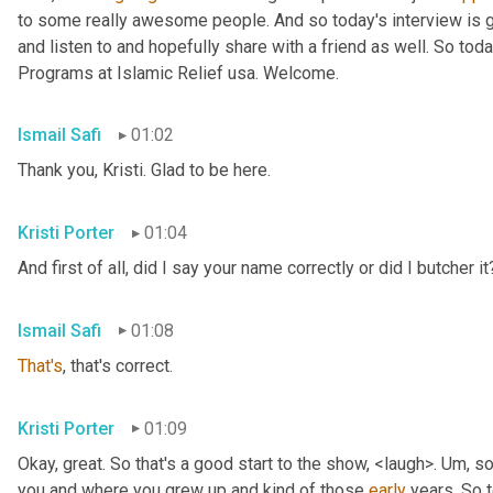
to some really awesome people. And so today's interview is go
and listen to and hopefully share with a friend as well. So toda
Programs at Islamic Relief usa. Welcome.
Ismail Safi
01:02
Thank you, Kristi. Glad to be here.
Kristi Porter
01:04
And first of all, did I say your name correctly or did I butcher it
Ismail Safi
01:08
That's
, that's correct.
Kristi Porter
01:09
Okay, great. So that's a good start to the show, <laugh>. 
Um,
 so
you and where you grew up and kind of those 
early
 years. So t