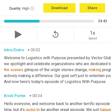
Download
Share
Quality:
High
34:43
replay_5
1x
Speed
Intro/Outro
00:02
Welcome to Logistics with Purpose presented by Vector Global
the
scenes
 glimpse of the origin stories change, 
making
 prog
actively making a difference. Our goal isn't just to entertain yo
And now here's today's episode of Logistics With Purpose.
Kristi Porter
00:34
Hello everyone, and welcome back to another terrific episode 
time, but it's 
going
to
 be another great episode. We just 
happe