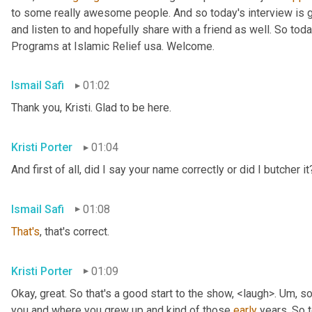
to some really awesome people. And so today's interview is go
and listen to and hopefully share with a friend as well. So toda
Programs at Islamic Relief usa. Welcome.
Ismail Safi
01:02
Thank you, Kristi. Glad to be here.
Kristi Porter
01:04
And first of all, did I say your name correctly or did I butcher it
Ismail Safi
01:08
That's
, that's correct.
Kristi Porter
01:09
Okay, great. So that's a good start to the show, <laugh>. 
Um,
 so
you and where you grew up and kind of those 
early
 years. So t