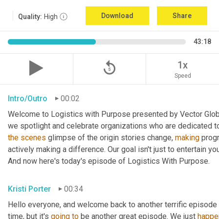
Download
Share
Quality:
High
43:18
replay_5
1x
Speed
Intro/Outro
00:02
Welcome to Logistics with Purpose presented by Vector Global
the
scenes
 glimpse of the origin stories change, 
making
 prog
actively making a difference. Our goal isn't just to entertain yo
And now here's today's episode of Logistics With Purpose.
Kristi Porter
00:34
Hello everyone, and welcome back to another terrific episode 
time, but it's 
going
to
 be another great episode. We just 
happe