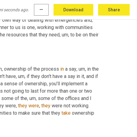
atform. 
Yeah
. 
They
 know how to make their 
mi seconds ago.
more_horiz
Download
Share
,
 and, 
and
, 
and
, 
and
, 
and
, 
and
 then know how to 
have a sustainable source of income. And each community have their own way of dealing with emergencies and, 
nner to us is one, working with communities 
 the resources that they need
, um,
 to be on their 
m,
 ownership of the process 
in
 a say
, um,
 in the 
n't have
, um,
 if they don't have a say in it, and if 
m a sense of ownership, you'll implement a 
 not going to last for more than one or two 
d some of the
, um,
 some of the offices and I 
ey were, 
they
were
, 
they
 were not working. 
ities to make sure that they 
take
 ownership 