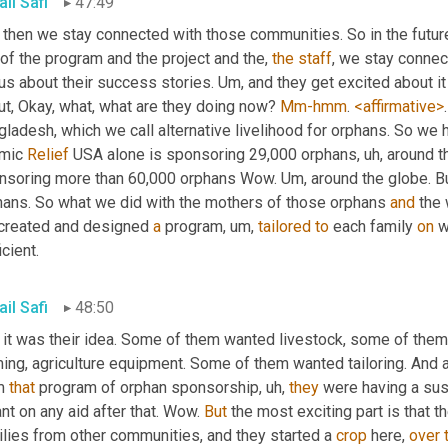
il Safi
47:49
 then we stay connected with those communities. So in the future
 of the program and the project and the, 
the
staff
, we stay connec
 us about their success stories. 
Um,
 and they get excited about it
t, Okay, what, what are they doing now? 
Mm-hmm
. 
<affirmative>
.
gladesh, which we call alternative livelihood for orphans. So we
mic 
Relief
 USA alone is sponsoring 29,000 orphans
, uh,
 around t
nsoring more than 60,000 orphans Wow. 
Um,
 around the globe. Bu
hans. So what we did with the mothers of those orphans 
and
 the
created and designed 
a
 program
, um,
tailored
to
 each family 
on
 
icient.
il Safi
48:50
 it was their idea. Some of them wanted livestock, some of them 
ing, agriculture equipment. Some of them wanted tailoring. And a
m 
that
 program of orphan sponsorship
, uh,
they
 were having a sus
ant on any aid after that. Wow. 
But
 the most exciting part is that 
lies from other communities, and they started a 
crop
 here, 
over