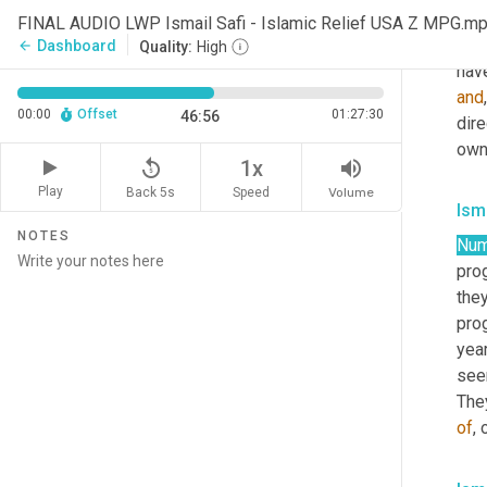
idea
FINAL AUDIO LWP Ismail Safi - Islamic Relief USA Z MPG.m
liv
Dashboard
arrow_back
Quality:
High
and
00:00
Offset
01:27:30
46:56
dire
own
replay_5
volume_up
1x
Play
Back 5s
Volume
Speed
Isma
NOTES
Num
pro
they
prog
year
see
The
of
, 