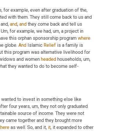
, for example, even after graduation of the
, 
ted with them. They still come back to us and 
 and, 
and
, 
and
 they come back and tell us 
 
Um,
 for example, we had
, um,
 a project in 
 have this orphan sponsorship program 
where
he globe. 
And
 Islamic 
Relief
 is a family is 
t this program was alternative livelihood for 
 widows and women 
headed
 households
, um,
what they wanted to do to become self-
wanted to invest in something else like 
fter four years
, um,
 they not only graduated 
tainable source of income. They were not 
they came together and they brought more 
there
 as well. So, and it, 
it
, it expanded to other 