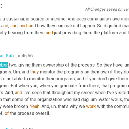
s that they have, but the only thing they need is resources and pl
p3
All changes saved on Te
es better. They know how to come 
out
 of that 
poverty
. Poverty
, um
, 
and
, 
and
, 
and
, 
and
 how they can make it happen. So dignified ma
ctly hearing from them 
and
 just providing them the platform and
.
il Safi
46:56
ber
 two, giving them ownership of the process. So they have
, u
grams. 
Um,
 and 
they
 monitor the programs on their own if they do
're not able to monitor their programs, and if you don't give the
ram. But when you, when you graduate from there, that program is
s. And, 
and
 I've seen that throughout my career when I've visite
n that some of the organization who had dug
, um,
 water wells, th
y were broken. 
Yeah
. And
, uh,
 that's why we 
work
 with the commun
of, 
of
 the process overall.