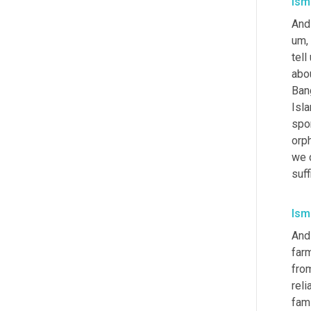
Isma
And
um,
tell
abou
Ban
Isla
spo
orp
we 
suff
Isma
And
farm
fro
reli
fami