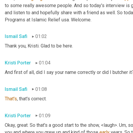
to some really awesome people. And so today's interview is go
and listen to and hopefully share with a friend as well. So toda
Programs at Islamic Relief usa. Welcome.
Ismail Safi
01:02
Thank you, Kristi. Glad to be here.
Kristi Porter
01:04
And first of all, did I say your name correctly or did I butcher it
Ismail Safi
01:08
That's
, that's correct.
Kristi Porter
01:09
Okay, great. So that's a good start to the show, <laugh>. 
Um,
 so
you and where you grew up and kind of those 
early
 years. So t