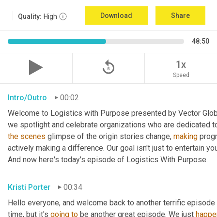
Download
Share
Quality:
High
48:50
replay_5
1x
Speed
Intro/Outro
00:02
Welcome to Logistics with Purpose presented by Vector Global
the
scenes
 glimpse of the origin stories change, 
making
 prog
actively making a difference. Our goal isn't just to entertain yo
And now here's today's episode of Logistics With Purpose.
Kristi Porter
00:34
Hello everyone, and welcome back to another terrific episode 
time, but it's 
going
to
 be another great episode. We just 
happe