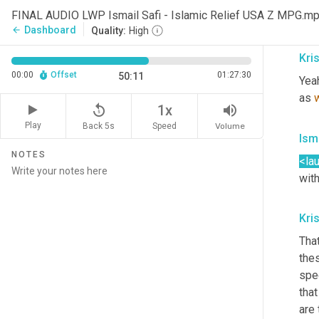
it f
FINAL AUDIO LWP Ismail Safi - Islamic Relief USA Z MPG.m
that
Dashboard
arrow_back
Quality:
High
Kris
00:00
Offset
01:27:30
50:11
Yea
as 
replay_5
volume_up
1x
Play
Back 5s
Volume
Speed
Isma
NOTES
<la
with
Kris
That
thes
spec
tha
are