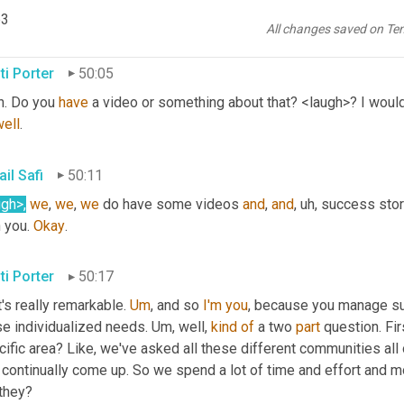
lourishes 
mm-hmm
. 
<affirmative>
, um,
 and it expands to other co
p3
 
we
 work on.
All changes saved on Te
ti Porter
50:05
h. Do you 
have
 a video or something about that? <laugh>? I would 
well
.
il Safi
50:11
ugh>
,
we
, 
we
, 
we
 do have some videos 
and
, 
and
, uh,
 success stori
 you. 
Okay
.
ti Porter
50:17
's really remarkable. 
Um
,
 and so 
I'm
you
, because you manage such
e individualized needs. 
Um,
 well, 
kind
of
 a two 
part
 question. Fi
ific area? Like, we've asked all these different communities all 
t continually come up. So we spend a lot of time and effort and 
 they?