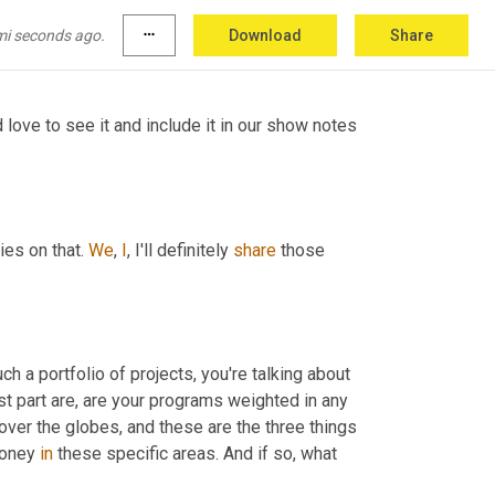
mmunities. So those are the type of programs 
mi seconds ago.
more_horiz
Download
Share
love to see it and include it in our show notes 
es on that. 
We
, 
I
, I'll definitely 
share
 those 
 a portfolio of projects, you're talking about 
rst part are, are your programs weighted in any 
over the globes, and these are the three things 
money 
in
 these specific areas. And if so, what 