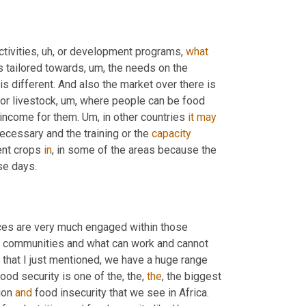
ctivities
, uh,
 or development programs, 
what
's tailored towards
, um,
 the needs on the 
is different. And also the market over there is 
for livestock
, um,
 where people can be food 
 income for them. 
Um,
 in other countries 
it
may
ecessary and the training or the 
capacity
ent crops 
in
, in some of the areas because the 
se days.
ices are very much engaged within those 
e communities and what can work and cannot 
 that I just mentioned, we have a huge range 
d security is one of the, the, 
the
, the biggest 
ion 
and
 food insecurity that we see in Africa. 