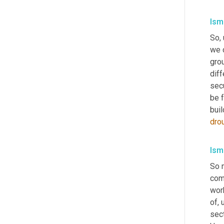
Isma
So
,
we c
gro
diff
sec
be f
buil
dro
Isma
So 
comm
wor
of
, 
sect