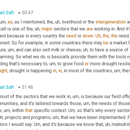
il Safi
50:47
 um,
as
, as I mentioned, the
, uh,
 livelihood or the 
intergeneration
 a
all is one of the
, uh,
major
 sectors that we 
are
 working in. And it
und because in every country the 
need
 is 
down
. 
Uh
,
the
, 
the
 need 
erent. So for example, in some countries there may 
be
 a market 
ure
, um,
 and can also sell milk or cheese
, uh,
 to have a source of
arming. So what we do is basically provide them with the tools n
ding that's necessary to
, um,
 to grow food 
or
 more drought resili
ught
, drought is happening 
in
, 
in
, in most of the countries
, um,
 the
il Safi
51:46
most of the sectors that we work in
, um,
 is because our field off
unities, and it's tailored towards those
, um,
 the needs of thos
k
, um,
 within 
that
 specific context. 
Um,
 so that's why every sector
uh,
 projects and programs
, um,
 that we have been implemented. Foo
ors I would say. 
Um,
 and it's because we know that
, uh,
 malnutrit