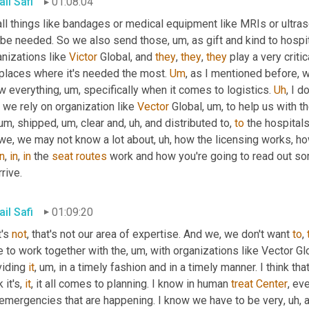
il Safi
01:08:04
ll things like bandages or medical equipment like MRIs or ultra
l be needed. So we also send those
, um,
 as gift and kind to hosp
nizations like 
Victor
 Global, and 
they
, 
they
, 
they
 play a very critic
 places where it's needed the most. 
Um
,
 as I mentioned before, w
w everything
, um,
 specifically when it comes to logistics. 
Uh
,
 I d
we rely on organization like 
Vector
 Global
, um,
 to help us with t
 um,
 shipped
, um,
 clear and
, uh,
 and distributed to, 
to
 the hospita
 we, we may not know a lot about
, uh,
 how the licensing works, ho
in
, 
in
, 
in
 the 
seat
routes
 work and how you're going to read out so
rrive.
il Safi
01:09:20
's 
not
, that's not our area of expertise. And we, we don't want 
to
, 
e to work together with the
, um,
 with organizations like Vector Gl
iding 
it
, um,
 in a timely fashion and in a timely manner. I think that
 it's, 
it
, it all comes to planning. I know in human 
treat
Center
, ev
 emergencies that are happening. I know we have to be very
, uh,
 