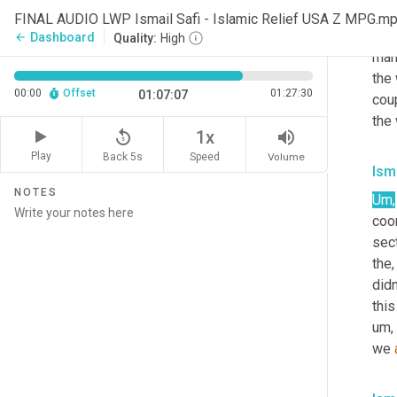
Yeah
FINAL AUDIO LWP Ismail Safi - Islamic Relief USA Z MPG.m
cour
Dashboard
arrow_back
Quality:
High
many
the 
00:00
Offset
01:27:30
01:07:07
coup
the 
replay_5
volume_up
1x
Play
Back 5s
Volume
Speed
Isma
NOTES
Um,
coor
sect
the
didn
this
um,
we 