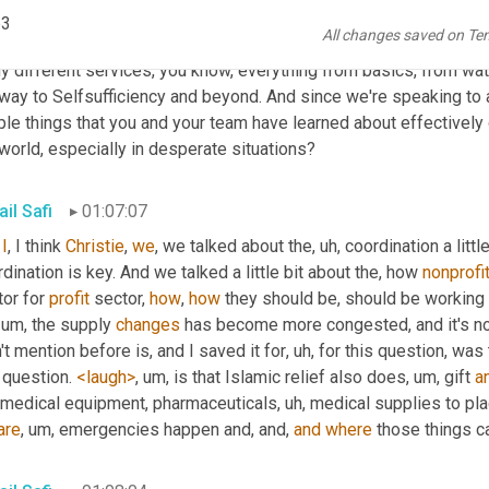
. That's great. Thank you. Good advice. Okay. Back to business. 
p3
All changes saved on Te
se. So I can't get you out of here without talking about logistics
 different services, you know, everything from basics, from water 
way to Selfsufficiency and beyond. And since we're speaking to a 
le things that you and your team have learned about effectively 
world, especially in desperate situations?
il Safi
01:07:07
I
, I think 
Christie
, 
we
, we talked about the
, uh,
 coordination a little
dination is key. And we talked a little bit about the, how 
nonprofi
or for 
profit
 sector, 
how
, 
how
 they should be, should be working 
, um,
 the supply 
changes
 has become more congested, and it's not
't mention before is, and I saved it for
, uh,
 for this question, was
 question. 
<laugh>
, um,
 is that Islamic relief also does
, um,
 gift 
a
 medical equipment, pharmaceuticals
, uh,
 medical supplies to pl
are
, um,
 emergencies happen and, and, 
and
where
 those things c