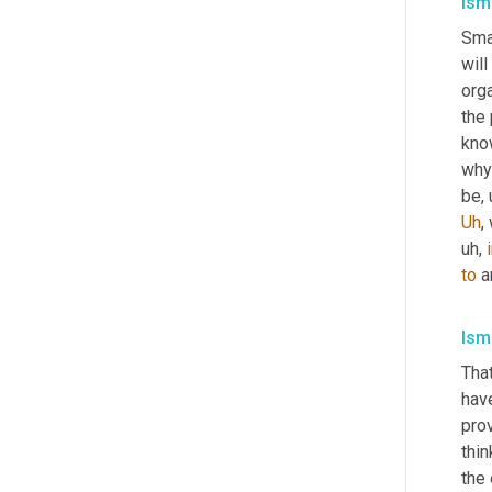
Isma
Sma
wil
orga
the
kno
why 
be
,
Uh
,
uh,
to
 a
Isma
That
hav
prov
think
the