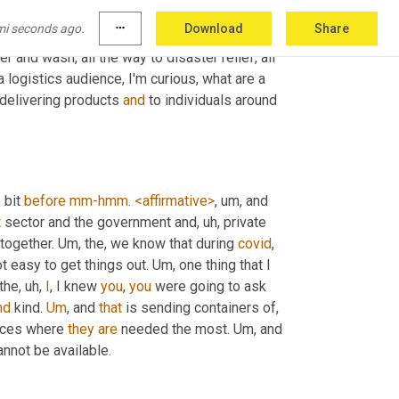
Um,
 okay. And we have a logistics audience of 
mi seconds ago.
more_horiz
Download
Share
. So again, we talked about you provide so 
and wash, all the way to disaster relief, all 
logistics audience, I'm curious, what are a 
delivering products 
and
 to individuals around 
 bit 
before
mm-hmm
. 
<affirmative>
, um,
 and 
t
 sector and the government and
, uh,
 private 
together. 
Um,
 the, we know that during 
covid
, 
 easy to get things out. 
Um,
 one thing that I 
 the
, uh,
I
, I knew 
you
, 
you
 were going to ask 
nd
 kind. 
Um
,
 and 
that
 is sending containers of
, 
aces where 
they
are
 needed the most. 
Um,
 and 
annot be available.