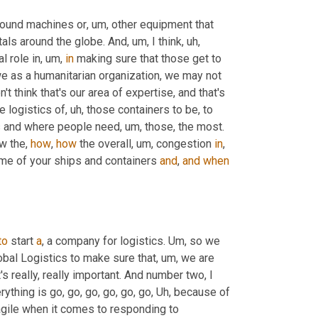
sound machines or
, um,
 other equipment that 
itals around the globe. And
, um,
 I think
, uh,
al role in
, um,
in
 making sure that those get to 
e as a humanitarian organization, we may not 
on't think that's our area of expertise, and that's 
he logistics of
, uh,
 those containers to be, to 
ls and where people need
, um,
 those, the most. 
w the, 
how
, 
how
 the overall
, um,
 congestion 
in
, 
me of your ships and containers 
and
, 
and
when
to
 start 
a
, a company for logistics. 
Um,
 so we 
obal Logistics to make sure that
, um,
 we are 
's really, really important. And number two, I 
erything is go, go, go, go, go, go
, Uh,
 because of 
agile when it comes to responding to 