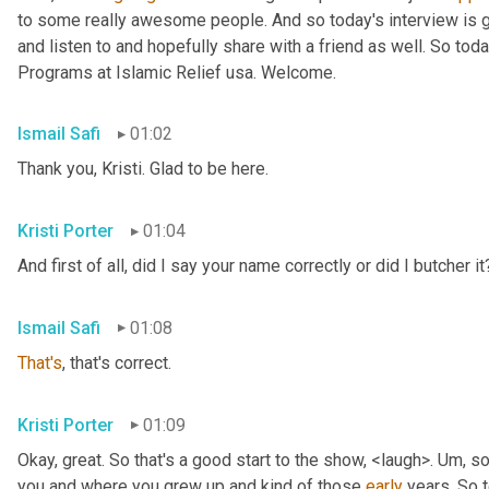
to some really awesome people. And so today's interview is go
and listen to and hopefully share with a friend as well. So toda
Programs at Islamic Relief usa. Welcome.
Ismail Safi
01:02
Thank you, Kristi. Glad to be here.
Kristi Porter
01:04
And first of all, did I say your name correctly or did I butcher it
Ismail Safi
01:08
That's
, that's correct.
Kristi Porter
01:09
Okay, great. So that's a good start to the show, <laugh>. 
Um,
 so
you and where you grew up and kind of those 
early
 years. So t