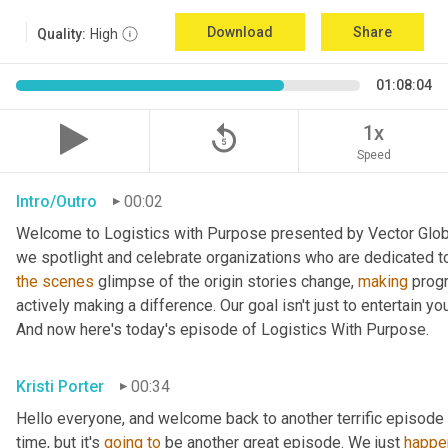
Download
Share
Quality:
High
01:08:04
replay_5
1x
Speed
Intro/Outro
00:02
Welcome to Logistics with Purpose presented by Vector Global
the
scenes
 glimpse of the origin stories change, 
making
 prog
actively making a difference. Our goal isn't just to entertain yo
And now here's today's episode of Logistics With Purpose.
Kristi Porter
00:34
Hello everyone, and welcome back to another terrific episode 
time, but it's 
going
to
 be another great episode. We just 
happe