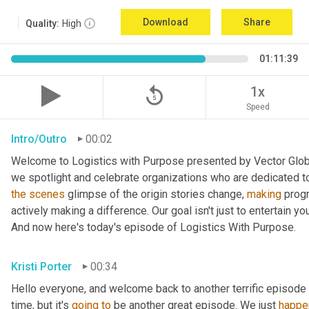
Download
Share
Quality:
High
01:11:39
replay_5
1x
Speed
Intro/Outro
00:02
Welcome to Logistics with Purpose presented by Vector Global
the
scenes
 glimpse of the origin stories change, 
making
 prog
actively making a difference. Our goal isn't just to entertain yo
And now here's today's episode of Logistics With Purpose.
Kristi Porter
00:34
Hello everyone, and welcome back to another terrific episode 
time, but it's 
going
to
 be another great episode. We just 
happe