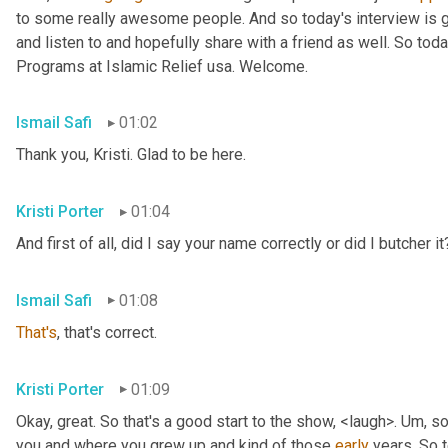
to some really awesome people. And so today's interview is go
and listen to and hopefully share with a friend as well. So toda
Programs at Islamic Relief usa. Welcome.
Ismail Safi
01:02
Thank you, Kristi. Glad to be here.
Kristi Porter
01:04
And first of all, did I say your name correctly or did I butcher it
Ismail Safi
01:08
That's
, that's correct.
Kristi Porter
01:09
Okay, great. So that's a good start to the show, <laugh>. 
Um,
 so
you and where you grew up and kind of those 
early
 years. So t