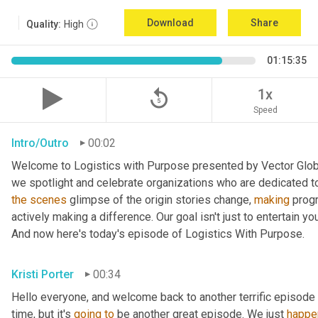
Download
Share
Quality:
High
01:15:35
replay_5
1x
Speed
Intro/Outro
00:02
Welcome to Logistics with Purpose presented by Vector Global
the
scenes
 glimpse of the origin stories change, 
making
 prog
actively making a difference. Our goal isn't just to entertain yo
And now here's today's episode of Logistics With Purpose.
Kristi Porter
00:34
Hello everyone, and welcome back to another terrific episode 
time, but it's 
going
to
 be another great episode. We just 
happe