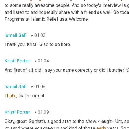
to some really awesome people. And so today's interview is go
and listen to and hopefully share with a friend as well. So toda
Programs at Islamic Relief usa. Welcome.
Ismail Safi
01:02
Thank you, Kristi. Glad to be here.
Kristi Porter
01:04
And first of all, did I say your name correctly or did I butcher it
Ismail Safi
01:08
That's
, that's correct.
Kristi Porter
01:09
Okay, great. So that's a good start to the show, <laugh>. 
Um,
 so
you and where you grew up and kind of those 
early
 years. So t