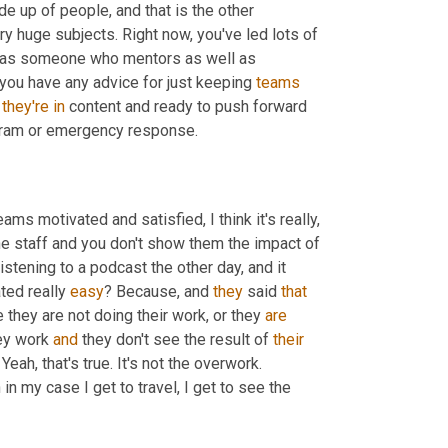
e up of people, and that is the other 
very huge subjects. Right now, you've led lots of 
r, as someone who mentors as well as 
f you have any advice for just keeping 
teams
 
they're
in
 content and ready to push forward 
ogram or emergency response.
eams motivated and satisfied, I think it's really, 
he staff and you don't show them the impact of 
listening to a podcast the other day, and it 
ted really 
easy
? Because, and 
they
 said 
that
 they are not doing their work, or they 
are
ey work 
and
 they don't see the result of 
their
Yeah, that's true. It's not the overwork. 
 in my case I get to travel, I get to see the 