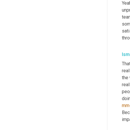
Yeah
unpr
tea
som
sat
thro
Isma
That
real
the 
reall
peop
doin
mm
Bec
imp