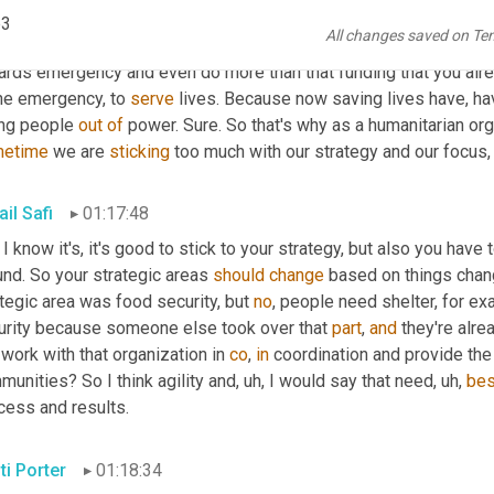
e development projects in these areas, but all of those areas ar
p3
All changes saved on Te
do that development project, you have to be agile, you have to m
ards emergency and even do more than that funding that you alr
he emergency, to 
serve
 lives. Because now saving lives have, ha
ing people 
out
of
etime
 we are 
sticking
 too much with our strategy and our focus, 
il Safi
01:17:48
 I know it's, it's good to stick to your strategy, but also you have
nd. So your strategic areas 
should
change
 based on things chan
tegic area was food security, but 
no
, people need shelter, for exa
urity because someone else took over that 
part
, 
and
 they're alr
work with that organization in 
co
, 
in
 coordination and provide the
unities? So I think agility and
, uh,
 I would say that need
, uh,
bes
cess and results.
ti Porter
01:18:34