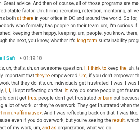
. Great advice. And then of course, all of those programs are mad
edictable factor. 
Um,
 hiring, recruiting, retention, mentoring, all 
ms both 
at
there
 in your office in DC and around the world. So fo
ebody who formally has people on their team
, um,
 I'm curious i
isfied, keeping them happy, keeping
, um,
 people, you know, there,
ugh the next, you know, whether it's 
long
term
 sustainability pr
il Safi
01:19:18
's
, uh,
 that's
, uh,
 an awesome question. 
I
, 
I
think
to
 keep 
the
, uh,
 t
ly important that 
they're
 empowered. 
Um
,
 if you don't empower t
work that they do, it's
, uh,
 individuals get frustrated. I was, I was 
y, 
I
, 
I
, I kept reflecting on that. 
It
, why do some people get frustra
le don't get 
frus
, people don't get frustrated 
or
burn
 out because
g a lot of work, or they're overwork. They get frustrated when th
-hmm
. 
<affirmative>
. And I was reflecting back on that. I was like, 
ause even if you do overwork, but you're seeing the 
result
, which
act of my work
, um,
and
as
 organization, what we do.