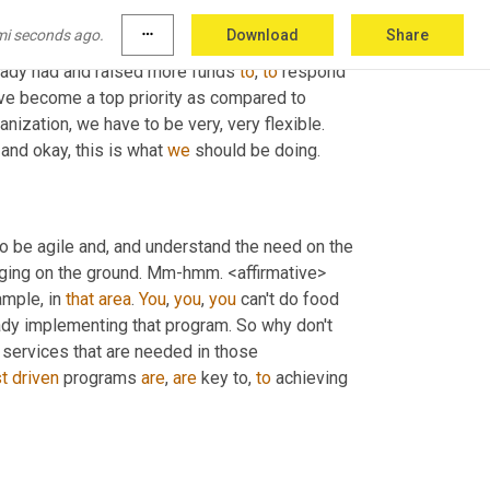
e 
now
 flooded. What do you wanna do? So you 
mi seconds ago.
more_horiz
Download
Share
ake sure that you repurpose that funding 
eady had and raised more funds 
to
, 
to
 respond 
ve become a top priority as compared to 
 power. Sure. So that's why as a humanitarian organization, we have to be very, very flexible. 
and okay, this is what 
we
 should be doing.
 to be agile and, and understand the need on the 
ging on the ground. Mm-hmm. <affirmative> 
mple, in 
that
area
. 
You
, 
you
, 
you
 can't do food 
eady implementing that program. So why don't 
 services that are needed in those 
t
driven
 programs 
are
, 
are
 key to, 
to
 achieving 