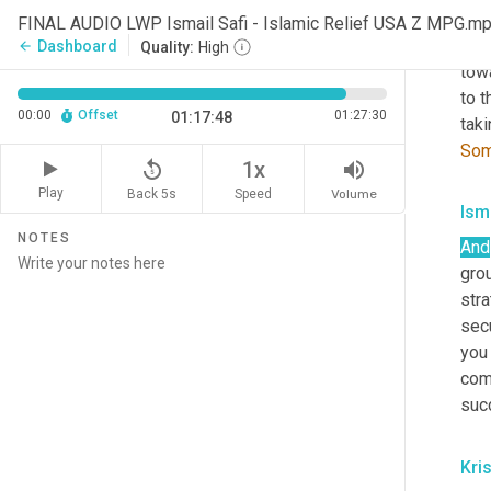
thes
FINAL AUDIO LWP Ismail Safi - Islamic Relief USA Z MPG.m
can 
Dashboard
arrow_back
Quality:
High
tow
to t
00:00
Offset
01:27:30
01:17:48
tak
Som
replay_5
volume_up
1x
Play
Back 5s
Volume
Speed
Isma
NOTES
And
grou
stra
sec
you 
comm
suc
Kris