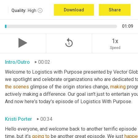
Download
Share
Quality:
High
01:09
replay_5
1x
Speed
Intro/Outro
00:02
Welcome to Logistics with Purpose presented by Vector Global
the
scenes
 glimpse of the origin stories change, 
making
 prog
actively making a difference. Our goal isn't just to entertain yo
And now here's today's episode of Logistics With Purpose.
Kristi Porter
00:34
Hello everyone, and welcome back to another terrific episode 
time, but it's 
going
to
 be another great episode. We just 
happe