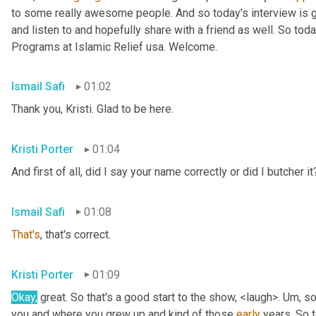
to some really awesome people. And so today's interview is go
and listen to and hopefully share with a friend as well. So toda
Programs at Islamic Relief usa. Welcome.
Ismail Safi
01:02
Thank you, Kristi. Glad to be here.
Kristi Porter
01:04
And first of all, did I say your name correctly or did I butcher it
Ismail Safi
01:08
That's
, that's correct.
Kristi Porter
01:09
Okay,
 great. So that's a good start to the show, <laugh>. 
Um,
 so
you and where you grew up and kind of those 
early
 years. So t