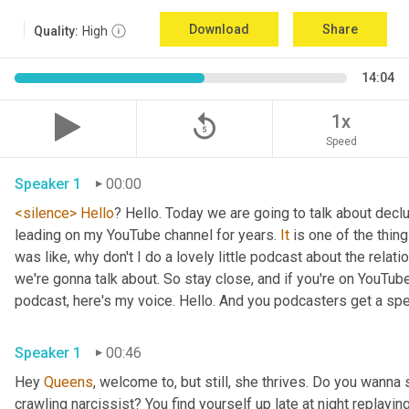
Download
Share
Quality:
High
14:04
replay_5
1x
Speed
Speaker 1
00:00
<silence>
Hello
? Hello. Today we are going to talk about declu
leading on my YouTube channel for years. 
It
 is one of the thing
was like, why don't I do a lovely little podcast about the relat
we're gonna talk about. So stay close, and if you're on YouTube,
podcast, here's my voice. Hello. And you podcasters get a specia
Speaker 1
00:46
Hey 
Queens
, welcome to, but still, she thrives. Do you wanna
crawling narcissist? You find yourself up late at night replay