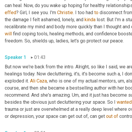
effed
? Girl, I see you. I'm 
Christie
. I too had 
to
 disconnect from
the damage I felt ashamed, lonely, and 
kinda
 lost. But I'm a st
will
 find coping tools, healing methods, and confidence booste
freedom. So, shields up, ladies, let's go protect our peace. 
Speaker 1
01:43
But now we're back from the intro. Alright, so like I said, we ar
healings today. Now decluttering, it's, it's become such a, I don
exploded it. 
Ali
Caza
, who is one of my actual mentors
, um,
 al
course, and then she became a bestselling author with her book
recommend. And she's amazing. 
Um,
 and it just has become s
besides the obvious just decluttering your space. So I 
wanted
trauma or just are overwhelmed at a really deep level where ov
or depression, your space can get out of, can get 
out
of