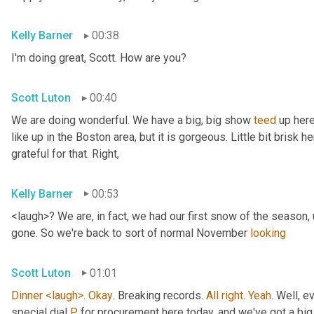
Kelly Barner
00:38
I'm doing great, Scott. How are you?
Scott Luton
00:40
We are doing wonderful. We have a big, big show 
teed
 up here
like up in the Boston area, but it is gorgeous. Little bit brisk he
grateful for that. Right,
Kelly Barner
00:53
<laugh>? We are, in fact, we had our first snow of the season
,
gone. So we're back to sort of normal November 
looking
Scott Luton
01:01
Dinner
<laugh>
. 
Okay
. Breaking records. 
All
right
. 
Yeah
. Well, e
special dial 
P
 for procurement here today, and we've got a b