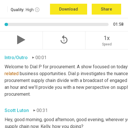
Download
Share
Quality:
High
01:58
replay_5
1x
Speed
Intro/Outro
00:01
related
 business opportunities. Dial p investigates the nuance
procurement supply chain divide with a broadcast of engaged e
an hour and we'll provide you with a new perspective on supply 
procurement.
Scott Luton
00:31
Hey, good morning, good afternoon, good evening, wherever yo
supply chain now. Kelly, how you doing?