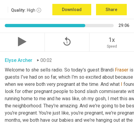
Download
Share
Quality:
High
29:06
replay_5
1x
Speed
Elyse Archer
00:02
Welcome to she sells radio. So today's guest Brandi 
Fraser
 i
guests I've had on so far, which I'm so excited about because
when we were both very pregnant at the time. And what 
I
 foun
look for other pregnant people to bond slash commiserate wi
running home to me and he was like, oh my gosh, I met this a
the neighborhood. They're amazing. And we're going to be bes
you're pregnant. You're just like, you're pregnant, we're pregna
months, we both have our babies and we're hanging out at the 