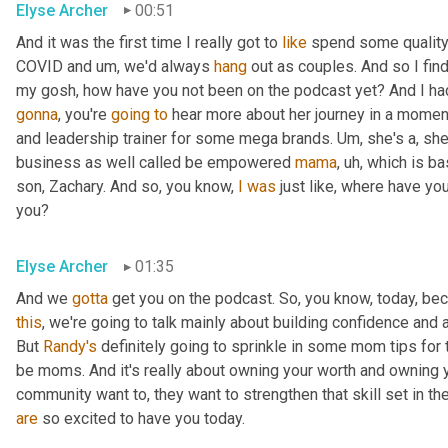
Elyse Archer
00:51
And it was the first time I really got to 
like
 spend some quality 
COVID and 
um,
 we'd always 
hang
 out as couples. And so I find
gonna
, you're 
going
to
 hear more about her journey in a moment
and leadership trainer for some mega brands. 
Um,
 she's a, sh
business as well called be empowered 
mama
,
uh,
 which is ba
son, Zachary. And so, you know, 
I
was
 just like, where have yo
you?
Elyse Archer
01:35
And we 
gotta
 get you on the podcast. So, you know, today, b
this
, we're going to talk mainly about building confidence and a
But 
Randy's
 definitely going to sprinkle in some mom tips for
be moms. And it's really about owning your worth and owning 
community want to, they want to strengthen that skill set in t
are
 so excited to have you today.