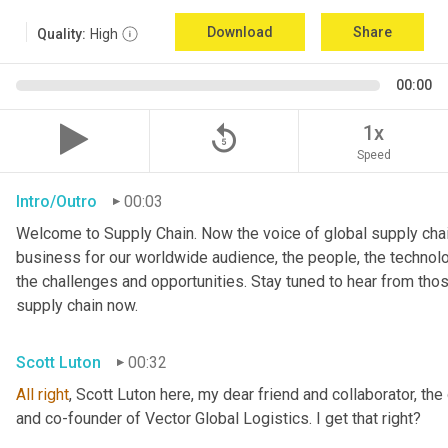
Download
Share
Quality:
High
00:00
replay_5
1x
Speed
Intro/Outro
00:03
Welcome to Supply Chain. Now the voice of global supply chai
business for our worldwide audience, the people, the technologi
the challenges and opportunities. Stay tuned to hear from tho
supply chain now.
Scott Luton
00:32
All
right
, Scott Luton here, my dear friend and collaborator, the
and co-founder of Vector Global Logistics. I get that right?