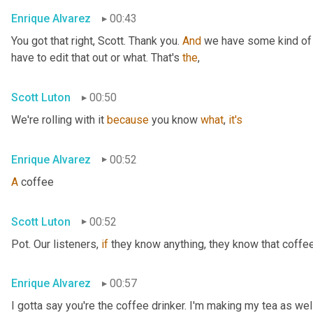
Enrique Alvarez
00:43
You got that right, Scott. Thank you. 
And
 we have some kind of 
have to edit that out or what. That's 
the
,
Scott Luton
00:50
We're rolling with it 
because
 you know 
what
, 
it's
Enrique Alvarez
00:52
A
 coffee
Scott Luton
00:52
Pot. Our listeners, 
if
 they know anything, they know that coffee 
Enrique Alvarez
00:57
I gotta say you're the coffee drinker. I'm making my tea as wel